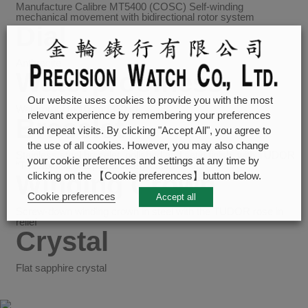
Manufacture Calibre MT5400 (COSC) Self-winding
mechanical movement with bidirectional rotor system
Dial
Anthracite
Waterproofness
Our website uses cookies to provide you with the most
Waterproof to 100m (330 ft)
relevant experience by remembering your preferences
Bracelet
and repeat visits. By clicking "Accept All", you agree to
the use of all cookies. However, you may also change
Stainless steel bracelet, polished and satin finish, with TUDOR
your cookie preferences and settings at any time by
“T-fit” folding clasp and safety catch
Winding Crown
clicking on the 【Cookie preferences】button below.
Cookie preferences
Accept all
Screw-down winding crown in steel with the TUDOR rose in
relief
Crystal
Flat sapphire crystal