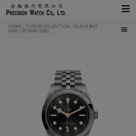
Skip
to
content
HOME
/
TUDOR COLLECTION
/
BLACK BAY
ONE
/ M79640-0001
NEW WATCHES 2026
TUDOR COL
INSIDE TUDOR