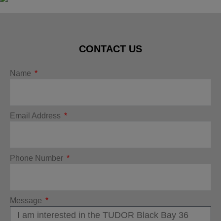
CONTACT US
Name
Email Address
Phone Number
Message