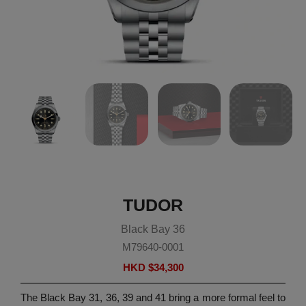
TUDOR
Black Bay 36
M79640-0001
HKD $
34,300
The Black Bay 31, 36, 39 and 41 bring a more formal feel to