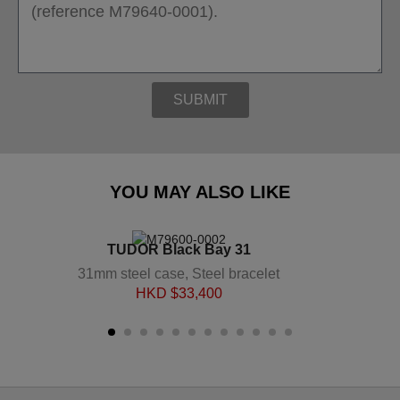
SUBMIT
YOU MAY ALSO LIKE
TUDOR Black Bay 31
31mm steel case, Steel bracelet
HKD $
33,400