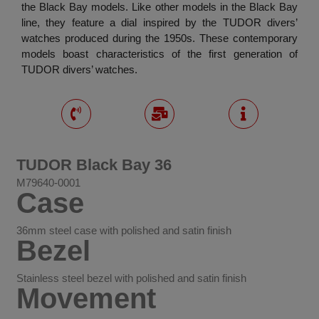
the Black Bay models. Like other models in the Black Bay
line, they feature a dial inspired by the TUDOR divers’
watches produced during the 1950s. These contemporary
models boast characteristics of the first generation of
TUDOR divers’ watches.
TUDOR Black Bay 36
M79640-0001
Case
36mm steel case with polished and satin finish
Bezel
Stainless steel bezel with polished and satin finish
Movement