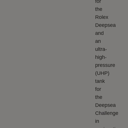
for
the
Rolex
Deepsea
and
an
ultra-
high-
pressure
(UHP)
tank
for
the
Deepsea
Challenge
in