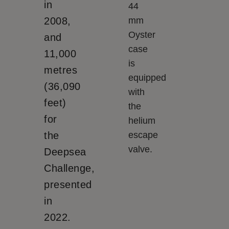
in
44
2008,
mm
Oyster
and
case
11,000
is
metres
equipped
(36,090
with
feet)
the
for
helium
the
escape
valve.
Deepsea
Challenge,
presented
in
2022.