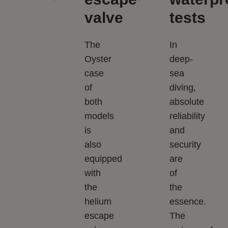
valve
tests
The
In
Oyster
deep-
case
sea
of
diving,
both
absolute
models
reliability
is
and
also
security
equipped
are
with
of
the
the
helium
essence.
escape
The