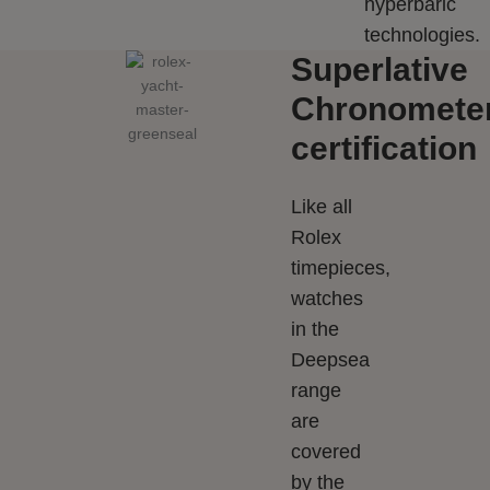
hyperbaric
technologies.
Superlative
Chronomete
certification
Like all
Rolex
timepieces,
watches
in the
Deepsea
range
are
covered
by the