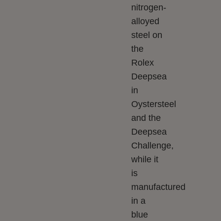
nitrogen-
alloyed
steel on
the
Rolex
Deepsea
in
Oystersteel
and the
Deepsea
Challenge,
while it
is
manufactured
in a
blue