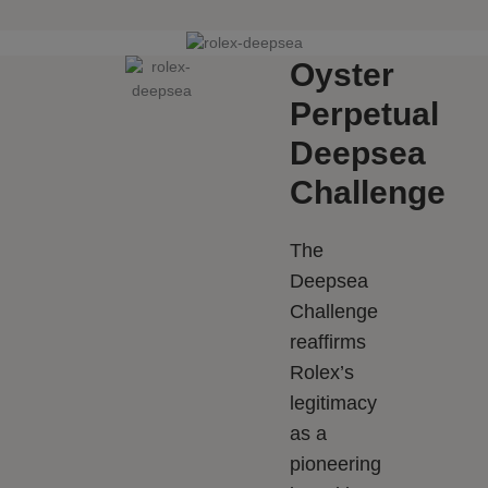
Oyster
Perpetual
Deepsea
Challenge
The
Deepsea
Challenge
reaffirms
Rolex’s
legitimacy
as a
pioneering