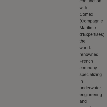
conjunction
with
Comex
(Compagnie
Maritime
d’Expertises),
the
world-
renowned
French
company
specializing
in
underwater
engineering
and