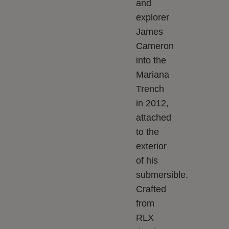
and
explorer
James
Cameron
into the
Mariana
Trench
in 2012,
attached
to the
exterior
of his
submersible.
Crafted
from
RLX