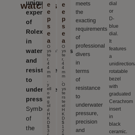
unique
watches
meets
dial
e
e
e
e
or
expertise
the
p
p
D-
exacting
of
s
s
blue
requirements
Rolex
e
e
dial.
of
a
a
in
It
professional
O
O
features
waterproofness
ys
ys
divers
te
te
a
r,
r,
and
in
4
4
unidirection
4
4
resistance
terms
rotatable
m
m
m
m
bezel
to
of
,
,
y
O
with
resistance
ell
ys
underwater
o
te
graduated
to
w
rs
pressure.
g
te
Cerachrom
underwater
ol
el
Symbols
insert
d
H
pressure,
H
K
in
of
K
D
precision
D
$
black
$
1
the
and
3
2
ceramic.
6
8,