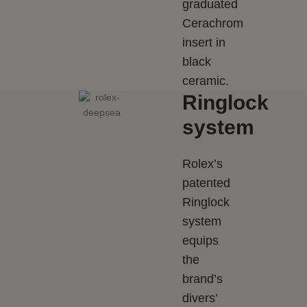
graduated
Cerachrom
insert in
black
ceramic.
Ringlock
system
Rolex’s
patented
Ringlock
system
equips
the
brand’s
divers’