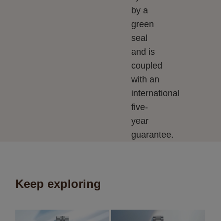
by a
green
seal
and is
coupled
with an
international
five-
year
guarantee.
Keep exploring