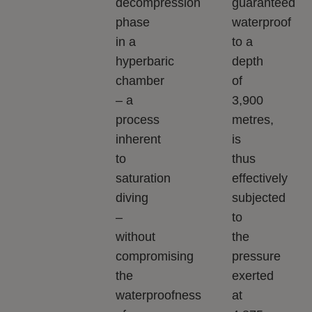
decompression
guaranteed
phase
waterproof
in a
to a
hyperbaric
depth
chamber
of
– a
3,900
process
metres,
inherent
is
to
thus
saturation
effectively
diving
subjected
–
to
without
the
compromising
pressure
the
exerted
waterproofness
at