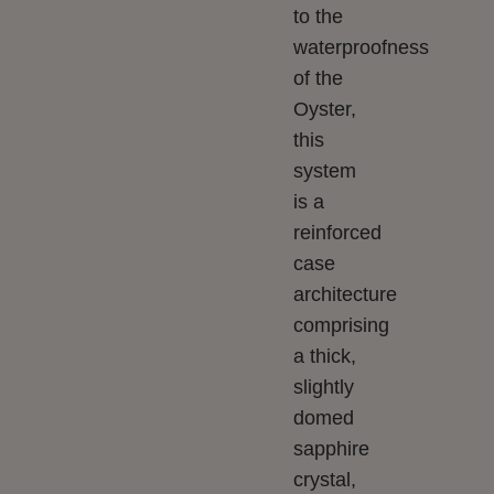
to the
waterproofness
of the
Oyster,
this
system
is a
reinforced
case
architecture
comprising
a thick,
slightly
domed
sapphire
crystal,