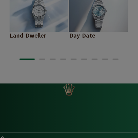
Land-Dweller
Day-Date
Sk