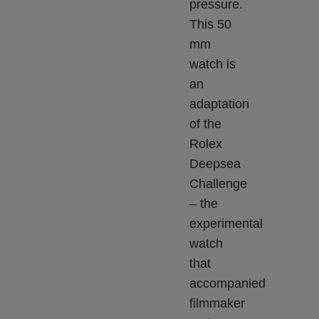
pressure.
This 50
mm
watch is
an
adaptation
of the
Rolex
Deepsea
Challenge
– the
experimental
watch
that
accompanied
filmmaker