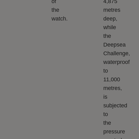
of
4,875
the
metres
watch.
deep,
while
the
Deepsea
Challenge,
waterproof
to
11,000
metres,
is
subjected
to
the
pressure