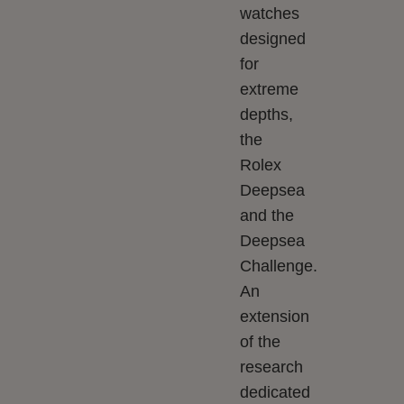
watches
designed
for
extreme
depths,
the
Rolex
Deepsea
and the
Deepsea
Challenge.
An
extension
of the
research
dedicated