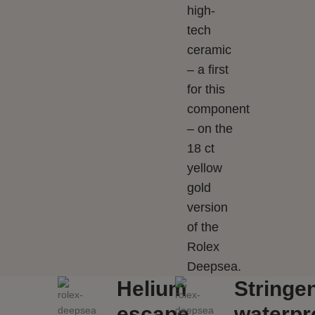
high-
tech
ceramic
– a first
for this
component
– on the
18 ct
yellow
gold
version
of the
Rolex
Deepsea.
Helium
Stringe
escape
waterpr