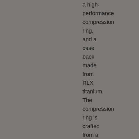
a high-
performance
compression
ring,
and a
case
back
made
from
RLX
titanium.
The
compression
ring is
crafted
from a