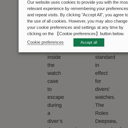
depths
25
Our website uses cookies to provide you with the mos
by
per
relevant experience by remembering your preference
and repeat visits. By clicking "Accept All", you agree t
allowing
cent,
the use of all cookies. However, you may also change
excess
in
your cookie preferences and settings at any time by
pressure
accordance
clicking on the 【Cookie preferences】button below.
built
with
Cookie preferences
Accept all
up
the
inside
standard
the
in
watch
effect
case
for
to
divers’
escape
watches.
during
The
a
Rolex
diver’s
Deepsea,