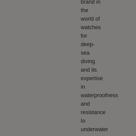
brand in
the
world of
watches
for
deep-
sea
diving
and its
expertise
in
waterproofness
and
resistance
to
underwater