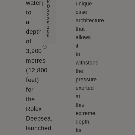
K
waterproof
unique
D
$
to
case
2
3
architecture
a
5,
1
that
depth
0
0
allows
of
it
3,900
to
metres
withstand
(12,800
the
feet)
pressure
exerted
for
at
the
this
Rolex
extreme
Deepsea,
depth.
launched
Its