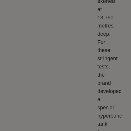
exerted
at
13,750
metres
deep.
For
these
stringent
tests,
the
brand
developed
a
special
hyperbaric
tank