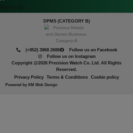
Back to top
DPMS (CATEGORY B)
(+852) 3968 2688
Follow us on Facebook
Follow us on Instagram
Copyright @2026
Precision Watch Co. Ltd.
All Rights
Reserved.
Privacy Policy
Terms & Conditions
Cookie policy
Powered by
KM Web Design