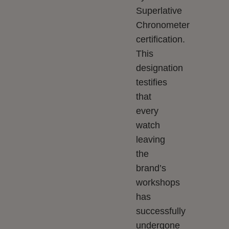
Superlative
Chronometer
certification.
This
designation
testifies
that
every
watch
leaving
the
brand’s
workshops
has
successfully
undergone