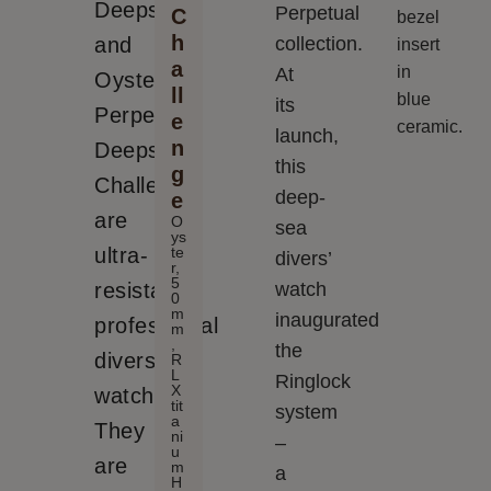
Deepsea
Perpetual
C
bezel
h
and
collection.
insert
a
in
At
Oyster
ll
blue
its
Perpetual
e
ceramic.
launch,
n
Deepsea
this
g
Challenge
deep-
e
are
O
sea
ys
te
ultra-
divers’
r,
5
resistant
watch
0
m
inaugurated
professional
m
,
the
divers’
R
L
Ringlock
X
watches.
tit
system
a
They
ni
–
u
are
m
a
H