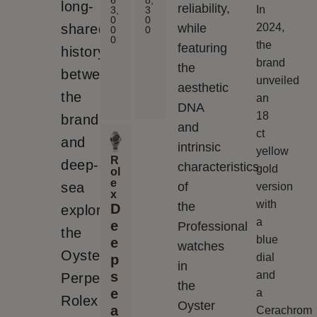
long-
reliability,
In
3,
3
0
0
shared
while
2024,
0
0
0
the
featuring
history
brand
the
between
unveiled
aesthetic
the
an
DNA
18
brand
and
ct
and
intrinsic
yellow
R
deep-
characteristics
gold
ol
e
sea
of
version
x
with
the
D
explorers,
a
e
Professional
the
blue
e
watches
Oyster
dial
p
in
s
and
Perpetual
the
e
a
Rolex
Oyster
a
Cerachrom