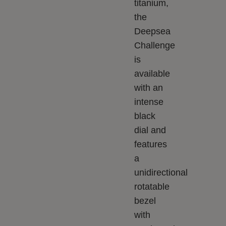
titanium,
the
Deepsea
Challenge
is
available
with an
intense
black
dial and
features
a
unidirectional
rotatable
bezel
with