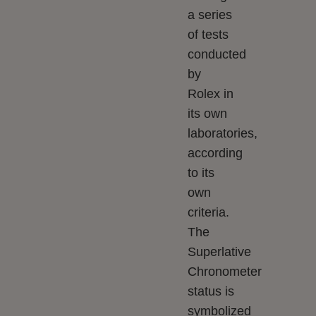
a series
of tests
conducted
by
Rolex in
its own
laboratories,
according
to its
own
criteria.
The
Superlative
Chronometer
status is
symbolized