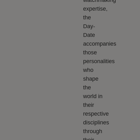
watchmaking
expertise,
the
Day-
Date
accompanies
those
personalities
who
shape
the
world in
their
respective
disciplines
through