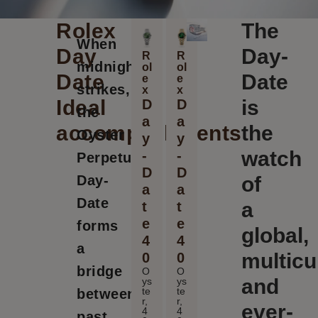
Rolex
The
When
Day
Day-
R
R
midnight
ol
ol
Date
Date
e
e
strikes,
x
x
Ideal
is
D
D
the
a
a
accomplishments
the
Oyster
y
y
watch
-
-
Perpetual
D
D
Day-
of
a
a
Date
a
t
t
e
e
forms
global,
4
4
a
multicu
0
0
bridge
O
O
and
ys
ys
te
te
between
r,
r,
ever-
4
4
past