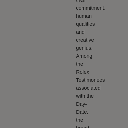
their
commitment,
human
qualities
and
creative
genius.
Among
the
Rolex
Testimonees
associated
with the
Day-
Date,
the