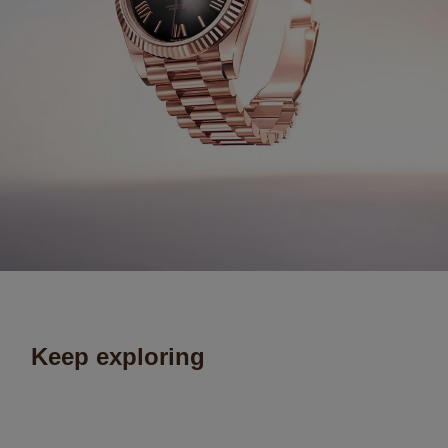
Keep exploring