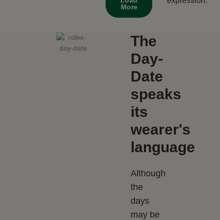
expression.
More
The
Day-
Date
speaks
its
wearer's
language
Although
the
days
may be