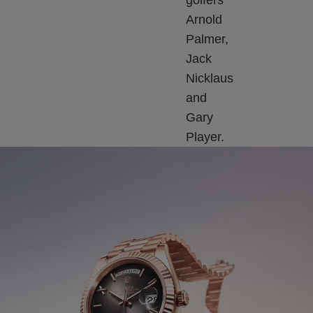
golfers
Arnold
Palmer,
Jack
Nicklaus
and
Gary
Player.