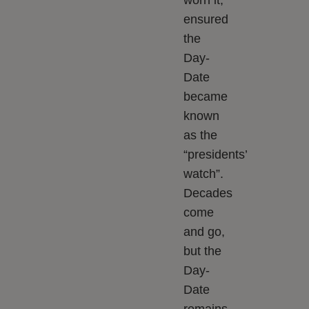
worn it,
ensured
the
Day-
Date
became
known
as the
“presidents’
watch”.
Decades
come
and go,
but the
Day-
Date