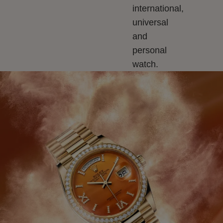
international,
universal
and
personal
watch.