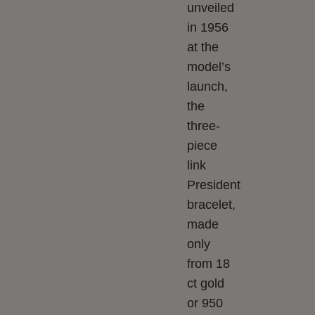
unveiled
in 1956
at the
model’s
launch,
the
three-
piece
link
President
bracelet,
made
only
from 18
ct gold
or 950