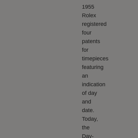
1955
Rolex
registered
four
patents
for
timepieces
featuring
an
indication
of day
and
date.
Today,
the
Day-