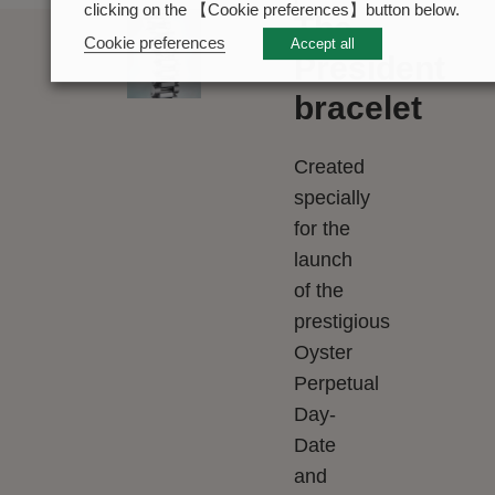
clicking on the 【Cookie preferences】button below.
The
Cookie preferences
Accept all
President
bracelet
Created
specially
for the
launch
of the
prestigious
Oyster
Perpetual
Day-
Date
and