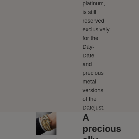
platinum,
is still
reserved
exclusively
for the
Day-
Date
and
precious
metal
versions
of the
Datejust.
A
precious