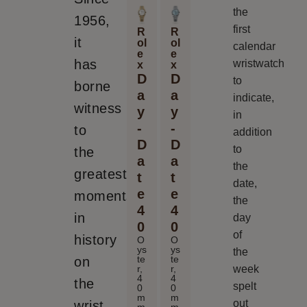
the
1956,
first
R
R
it
ol
ol
calendar
e
e
has
wristwatch
x
x
D
D
to
borne
a
a
indicate,
witness
y
y
in
-
-
to
addition
D
D
to
the
a
a
the
greatest
t
t
date,
e
e
moments
the
4
4
in
day
0
0
of
history
O
O
ys
ys
the
te
te
on
week
r,
r,
4
4
the
spelt
0
0
m
m
out
wrist