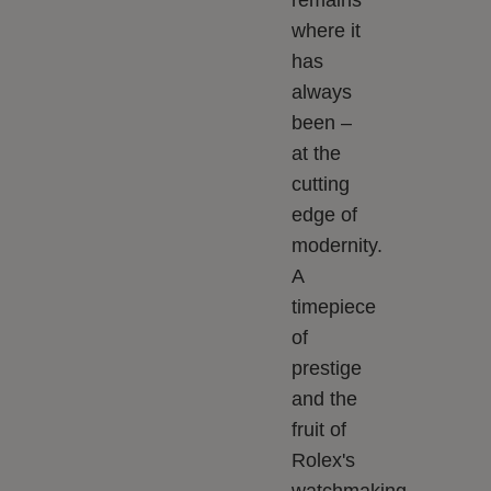
remains
where it
has
always
been –
at the
cutting
edge of
modernity.
A
timepiece
of
prestige
and the
fruit of
Rolex's