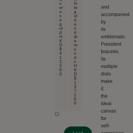
v
hi
and
er
te
o
g
accompanied
s
ol
e
d
by
g
a
ol
n
its
d
d
emblematic
H
di
K
a
President
D
m
$
o
bracelet,
4
n
1
d
its
2,
s
3
H
multiple
0
K
dials
0
D
$
make
1
3
it
7,
1
the
0
0
ideal
canvas
for
self-
Load