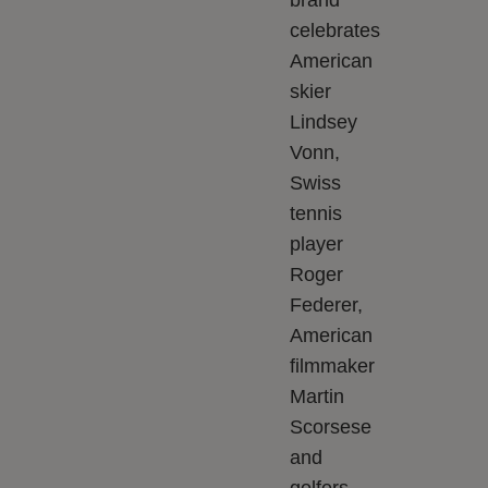
brand
celebrates
American
skier
Lindsey
Vonn,
Swiss
tennis
player
Roger
Federer,
American
filmmaker
Martin
Scorsese
and