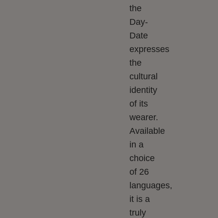
the
Day-
Date
expresses
the
cultural
identity
of its
wearer.
Available
in a
choice
of 26
languages,
it is a
truly