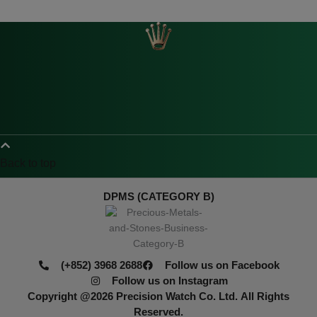
Back to top
DPMS (CATEGORY B)
(+852) 3968 2688
Follow us on Facebook
Follow us on Instagram
Copyright @2026
Precision Watch Co. Ltd.
All Rights
Reserved.