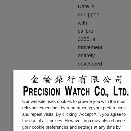
Date is
equipped
with
calibre
3255, a
movement
entirely
developed
and
manufactured
by
Rolex
Our website uses cookies to provide you with the most
for a
relevant experience by remembering your preferences
superlative
and repeat visits. By clicking "Accept All", you agree to
level of
the use of all cookies. However, you may also change
your cookie preferences and settings at any time by
performance.