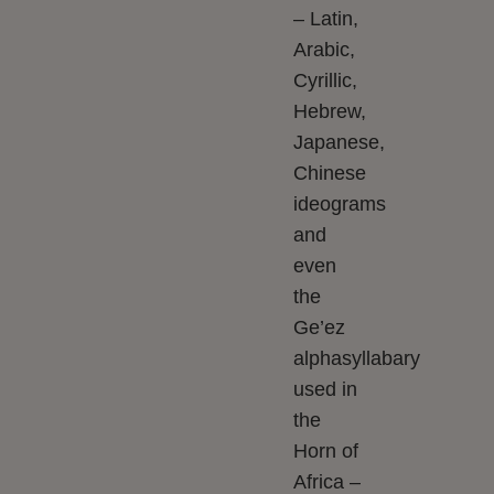
– Latin,
Arabic,
Cyrillic,
Hebrew,
Japanese,
Chinese
ideograms
and
even
the
Ge’ez
alphasyllabary
used in
the
Horn of
Africa –