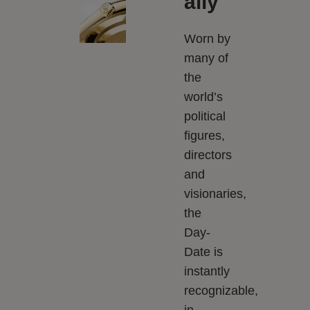
ally
Worn by
many of
the
world’s
political
figures,
directors
and
visionaries,
the
Day-
Date is
instantly
recognizable,