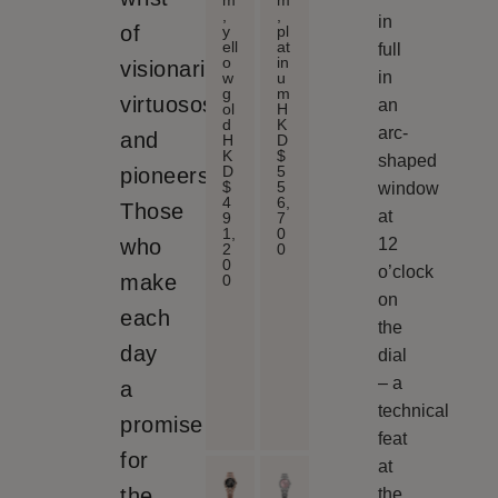
m
m
,
,
in
of
y
pl
ell
at
full
o
in
visionaries,
in
w
u
g
m
virtuosos
an
ol
H
d
K
arc-
and
H
D
K
$
shaped
D
5
pioneers.
$
5
window
4
6,
Those
at
9
7
1,
0
who
12
2
0
0
o’clock
make
0
on
each
the
day
dial
– a
a
technical
promise
feat
for
at
the
the