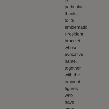
in
particular
thanks
to its
emblematic
President
bracelet,
whose
evocative
name,
together
with the
eminent
figures
who
have