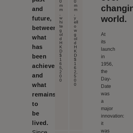
0
0
m
m
changi
and
m
m
,
,
world.
future,
w
y
hi
ell
te
o
between
g
w
At
ol
g
what
d
ol
its
H
d
has
K
H
launch
D
K
$
D
been
in
1
$
6
1
1956,
achieved
5,
6
the
2
2,
and
0
5
Day-
0
0
what
0
Date
remains
was
a
to
major
be
innovation:
lived.
it
was
Since