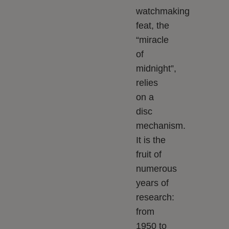
watchmaking
feat, the
“miracle
of
midnight”,
relies
on a
disc
mechanism.
It is the
fruit of
numerous
years of
research:
from
1950 to