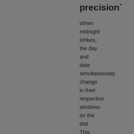
precision`
When
midnight
strikes,
the day
and
date
simultaneously
change
in their
respective
windows
on the
dial.
This