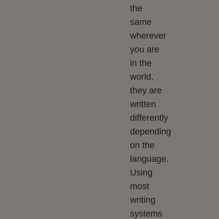
the
same
wherever
you are
in the
world,
they are
written
differently
depending
on the
language.
Using
most
writing
systems