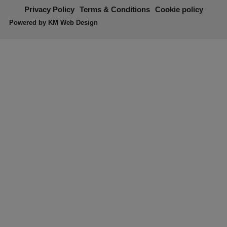
Privacy Policy
Terms & Conditions
Cookie policy
Powered by
KM Web Design