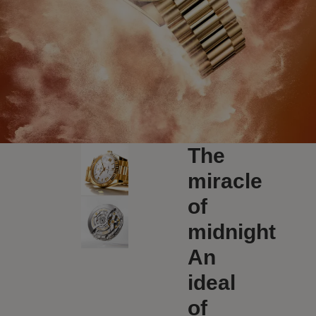
The
miracle
of
midnight
An
ideal
of