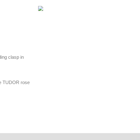
ding clasp in
the TUDOR rose