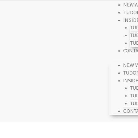
NEW W
TUDOR
INSID
TU
TU
TU
CONTA
NEW W
TUDOR
INSID
TU
TU
TU
CONTA