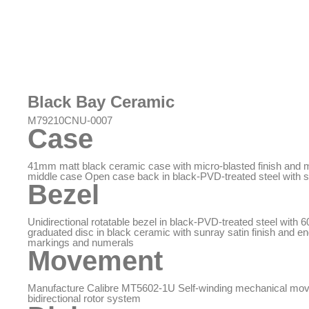
Black Bay Ceramic
M79210CNU-0007
Case
41mm matt black ceramic case with micro-blasted finish and
middle case Open case back in black-PVD-treated steel with s
Bezel
Unidirectional rotatable bezel in black-PVD-treated steel with 
graduated disc in black ceramic with sunray satin finish and e
markings and numerals
Movement
Manufacture Calibre MT5602-1U Self-winding mechanical mo
bidirectional rotor system