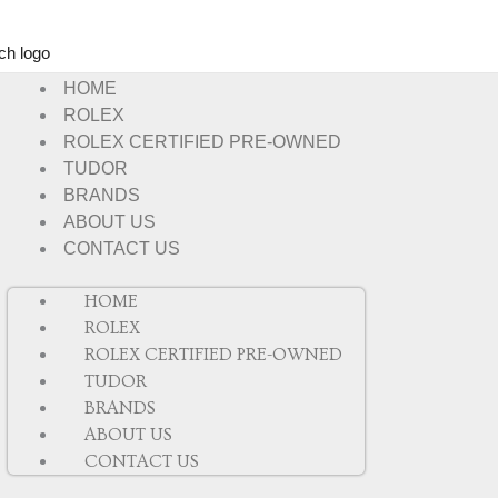
HOME
ROLEX
ROLEX CERTIFIED PRE-OWNED
TUDOR
BRANDS
ABOUT US
CONTACT US
HOME
ROLEX
ROLEX CERTIFIED PRE-OWNED
TUDOR
BRANDS
ABOUT US
CONTACT US