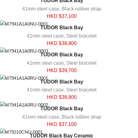
TUDOR Black Bay
41mm steel case, Black rubber strap
HKD $
37,100
TUDOR Black Bay
41mm steel case, Steel bracelet
HKD $
38,800
TUDOR Black Bay
41mm steel case, Steel bracelet
HKD $
39,700
TUDOR Black Bay
41mm steel case, Steel bracelet
HKD $
38,800
TUDOR Black Bay
41mm steel case, Black rubber strap
HKD $
37,100
TUDOR Black Bay Ceramic