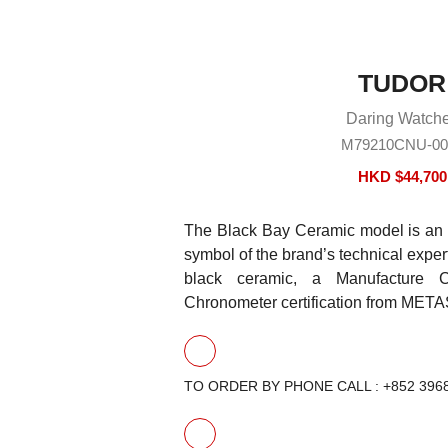
TUDOR
Daring Watch
M79210CNU-00
HKD $
44,700
The Black Bay Ceramic model is an 
symbol of the brand’s technical expert
black ceramic, a Manufacture 
Chronometer certification from META
TO ORDER BY PHONE CALL : +852 396