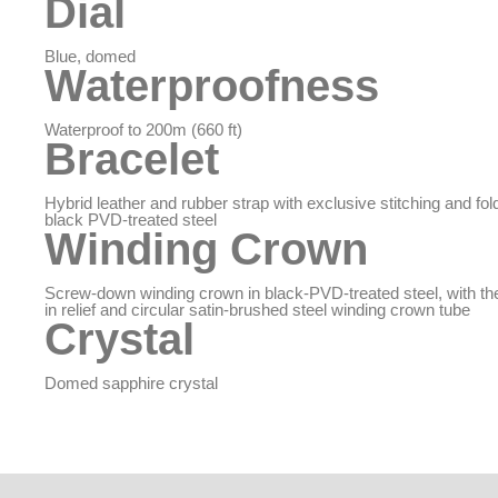
Dial
Blue, domed
Waterproofness
Waterproof to 200m (660 ft)
Bracelet
Hybrid leather and rubber strap with exclusive stitching and fol
black PVD-treated steel
Winding Crown
Screw-down winding crown in black-PVD-treated steel, with 
in relief and circular satin-brushed steel winding crown tube
Crystal
Domed sapphire crystal