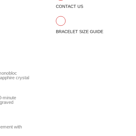
CONTACT US
BRACELET SIZE GUIDE
 monobloc
apphire crystal
60-minute
ngraved
vement with