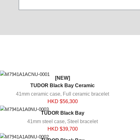
[NEW]
TUDOR Black Bay Ceramic
41mm ceramic case, Full ceramic bracelet
HKD $
56,300
TUDOR Black Bay
41mm steel case, Steel bracelet
HKD $
39,700