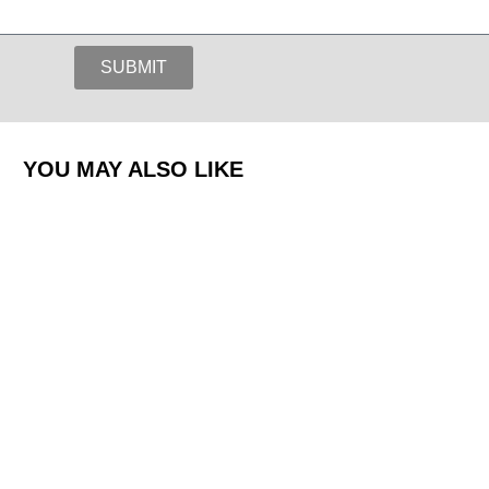
SUBMIT
YOU MAY ALSO LIKE