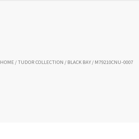
HOME
/
TUDOR COLLECTION
/
BLACK BAY
/ M79210CNU-0007