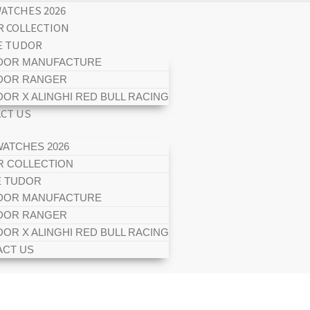
ATCHES 2026
 COLLECTION
E TUDOR
DOR MANUFACTURE
DOR RANGER
DOR X ALINGHI RED BULL RACING
CT US
ATCHES 2026
 COLLECTION
E TUDOR
DOR MANUFACTURE
DOR RANGER
DOR X ALINGHI RED BULL RACING
CT US