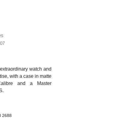
es
07
extraordinary watch and
ise, with a case in matte
Calibre and a Master
S.
8 2688