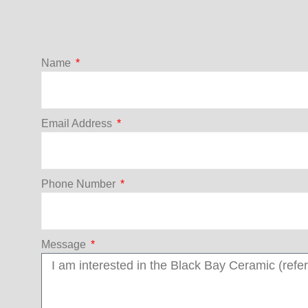
Name
Email Address
Phone Number
Message