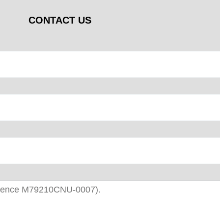
CONTACT US