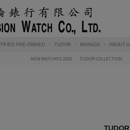
TIFIED PRE-OWNED
TUDOR
BRANDS
ABOUT 
NEW WATCHES 2026
TUDOR COLLECTION
TUDOR