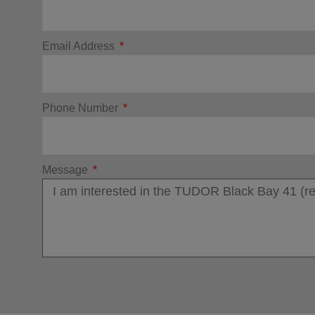
Email Address
Phone Number
Message