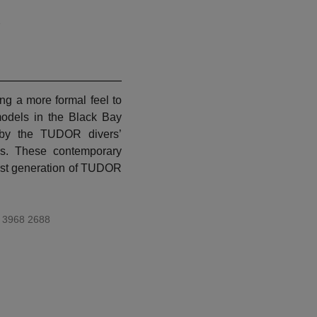
1
ng a more formal feel to
models in the Black Bay
d by the TUDOR divers’
s. These contemporary
first generation of TUDOR
 3968 2688