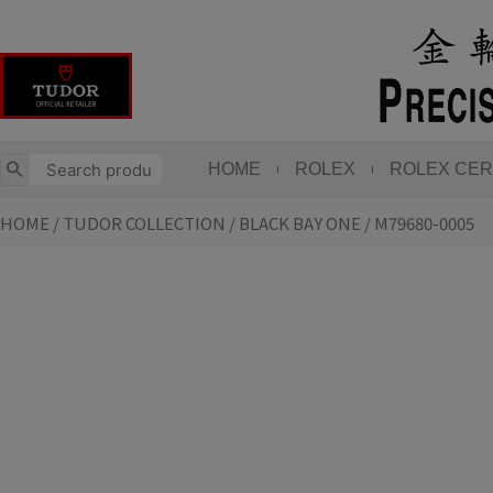
Skip
to
content
HOME
ROLEX
ROLEX CER
HOME
/
TUDOR COLLECTION
/
BLACK BAY ONE
/ M79680-0005