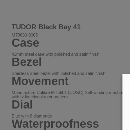
TUDOR Black Bay 41
M79680-0005
Case
41mm steel case with polished and satin finish
Bezel
Stainless steel bezel with polished and satin finish
Movement
Manufacture Calibre MT5601 (COSC) Self-winding mechanic
with bidirectional rotor system
Dial
Blue with 8 diamonds
Waterproofness