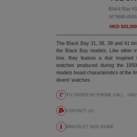
Black Bay 4
M79680-0005
HKD $
43,200
The Black Bay 31, 36, 39 and 41 bri
the Black Bay models. Like other 
line, they feature a dial inspire
watches produced during the 1950
models boast characteristics of the 
divers’ watches.
TO ORDER BY PHONE CALL : +852
CONTACT US
BRACELET SIZE GUIDE