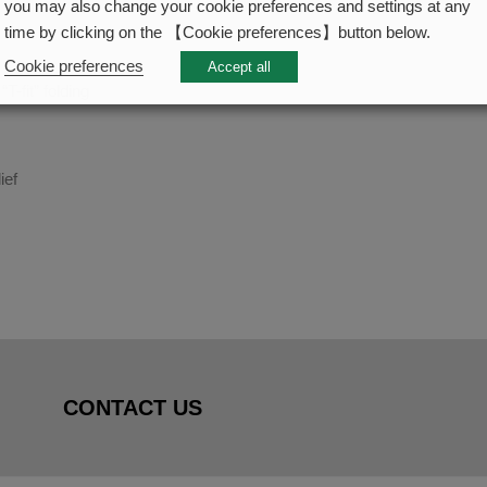
you may also change your cookie preferences and settings at any
time by clicking on the 【Cookie preferences】button below.
Cookie preferences
Accept all
T-fit” folding
ief
CONTACT US