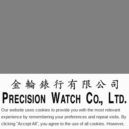
al movement
Our website uses cookies to provide you with the most relevant
experience by remembering your preferences and repeat visits. By
clicking "Accept All", you agree to the use of all cookies. However,