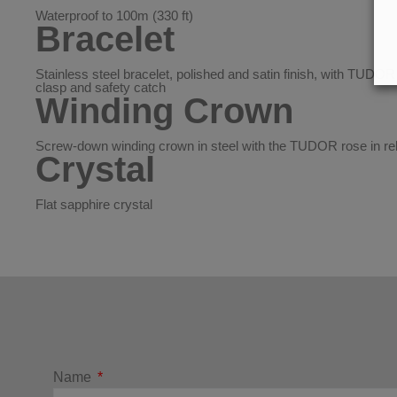
Waterproof to 100m (330 ft)
Bracelet
Stainless steel bracelet, polished and satin finish, with TUDOR “
clasp and safety catch
Winding Crown
Screw-down winding crown in steel with the TUDOR rose in rel
Crystal
Flat sapphire crystal
Name