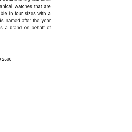
anical watches that are
able in four sizes with a
 is named after the year
s a brand on behalf of
8 2688