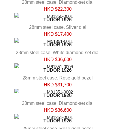
28mm steel case, Diamond-set dial
HKD $
22,300
TUDOR 1926
28mm steel case, Silver dial
HKD $
17,400
TUDOR 1926
28mm steel case, White diamond-set dial
HKD $
36,600
TUDOR 1926
28mm steel case, Rose gold bezel
HKD $
31,700
TUDOR 1926
28mm steel case, Diamond-set dial
HKD $
36,600
TUDOR 1926
28mm steel case, Rose gold bezel