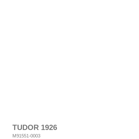
TUDOR 1926
M91551-0003