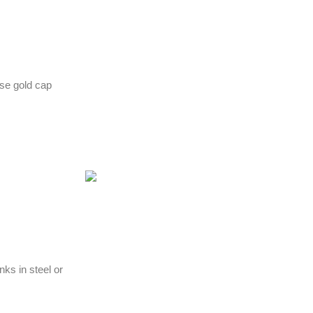
ose gold cap
nks in steel or