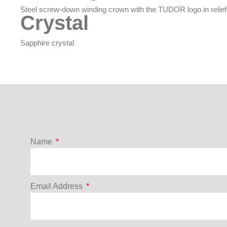
Steel screw-down winding crown with the TUDOR logo in relief
Crystal
Sapphire crystal
Name
Email Address