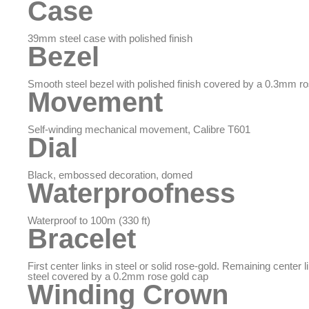
Case
39mm steel case with polished finish
Bezel
Smooth steel bezel with polished finish covered by a 0.3mm r
Movement
Self-winding mechanical movement, Calibre T601
Dial
Black, embossed decoration, domed
Waterproofness
Waterproof to 100m (330 ft)
Bracelet
First center links in steel or solid rose-gold. Remaining center li
steel covered by a 0.2mm rose gold cap
Winding Crown