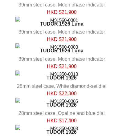
39mm steel case, Moon phase indicator
HKD $
21,900
TUDOR 1926 Luna
39mm steel case, Moon phase indicator
HKD $
21,900
TUDOR 1926 Luna
39mm steel case, Moon phase indicator
HKD $
21,900
TUDOR 1926
28mm steel case, White diamond-set dial
HKD $
22,300
TUDOR 1926
28mm steel case, Opaline and blue dial
HKD $
17,400
TUDOR 1926