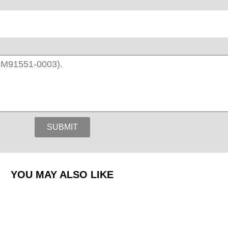
SUBMIT
YOU MAY ALSO LIKE