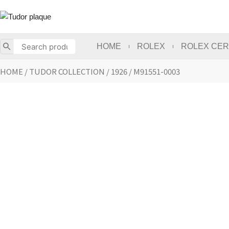
Skip
to
content
HOME
ROLEX
ROLEX CER
HOME
/
TUDOR COLLECTION
/
1926
/ M91551-0003