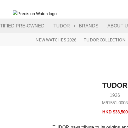
TIFIED PRE-OWNED
TUDOR
BRANDS
ABOUT 
NEW WATCHES 2026
TUDOR COLLECTION
TUDOR
1926
M91551-0003
HKD $
33,500
TUDOR pays tribute to its origins an