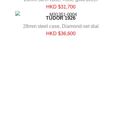
HKD $
31,700
TUDOR 1926
28mm steel case, Diamond-set dial
HKD $
36,600