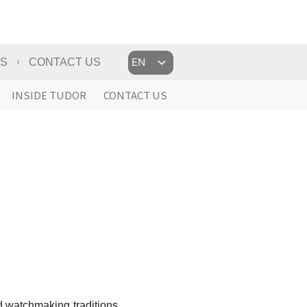
Choose
US
CONTACT US
a
language
INSIDE TUDOR
CONTACT US
d watchmaking traditions