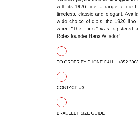
with its 1926 line, a range of mech
timeless, classic and elegant. Avail
wide choice of dials, the 1926 line
when “The Tudor” was registered a
Rolex founder Hans Wilsdorf.
TO ORDER BY PHONE CALL : +852 396
CONTACT US
BRACELET SIZE GUIDE