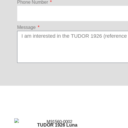
Phone Number
Message
TUDOR 1926 Luna