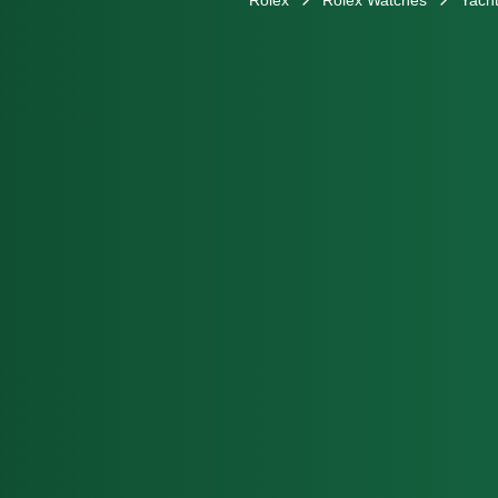
Rolex
Rolex Watches
Yacht