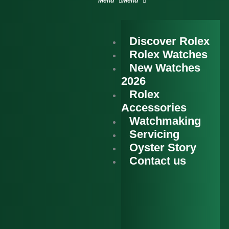
Discover Rolex
Rolex Watches
New Watches
2026
Rolex
Accessories
Watchmaking
Servicing
Oyster Story
Contact us