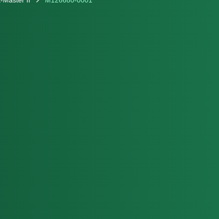
-Master II
M126680-0001