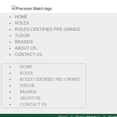
HOME
ROLEX
ROLEX CERTIFIED PRE-OWNED
TUDOR
BRANDS
ABOUT US
CONTACT US
HOME
ROLEX
ROLEX CERTIFIED PRE-OWNED
TUDOR
BRANDS
ABOUT US
CONTACT US