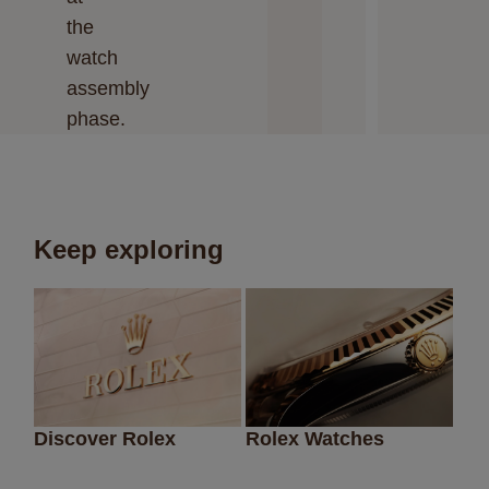
the
watch
assembly
phase.
Keep exploring
Discover Rolex
Rolex Watches
Ne