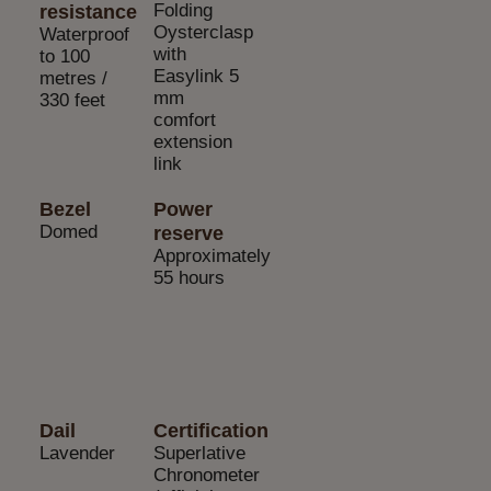
Folding
resistance
Oysterclasp
Waterproof
with
to 100
Easylink 5
metres /
mm
330 feet
comfort
extension
link
Bezel
Power
Domed
reserve
Approximately
55 hours
Dail
Certification
Lavender
Superlative
Chronometer