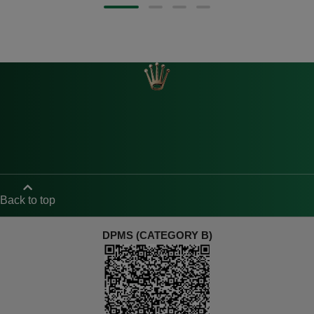
Back to top
DPMS (CATEGORY B)