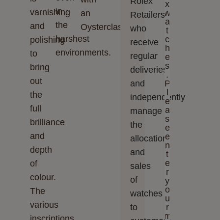
Rolex
x
in
varnishing
w
an
Retailers,
a
the
and
Oysterclasp.
who
t
harshest
c
polishing
receive
h
environments.
to
regular
e
s
bring
deliveries
.
out
and
P
l
the
independently
e
full
a
manage
s
brilliance
the
e
and
e
allocation
n
depth
and
t
e
of
sales
r
colour.
of
y
o
The
watches
u
various
to
r
m
inscriptions