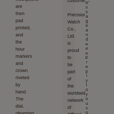
customers.
e
are
s
s
then
Precision
a
pad
g
Watch
e
printed,
Co.,
a
n
and
Ltd.‬‬
d
the
is
w
e
hour
proud
w
markers
to
ill
r
and
be
e
crown
p
part
l
riveted
of
y
by
t
the
o
hand.
worldwide
y
o
The
network
u
dial,
of
s
o
gleaming