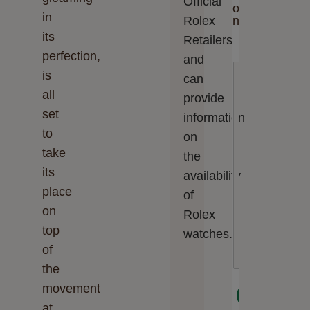
Official
o
in
Rolex
n
its
Retailers
perfection,
and
E
is
can
n
t
all
provide
e
set
information
r
y
to
on
o
take
u
the
r
its
availability
m
place
e
of
s
on
Rolex
s
top
a
watches.
g
of
e
the
movement
Next
at