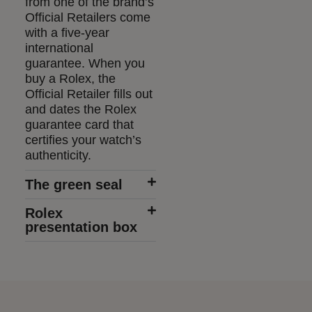
from one of the brand’s
Official Retailers come
with a five-year
international
guarantee. When you
buy a Rolex, the
Official Retailer fills out
and dates the Rolex
guarantee card that
certifies your watch’s
authenticity.
The green seal
Rolex
presentation box