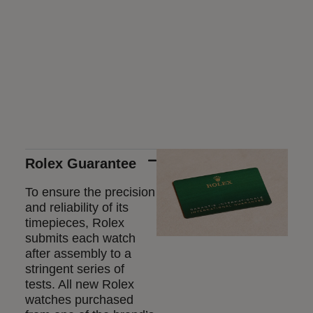
Rolex Guarantee
To ensure the precision
and reliability of its
timepieces, Rolex
submits each watch
after assembly to a
stringent series of
tests. All new Rolex
watches purchased