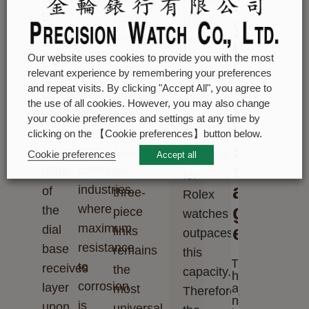
r
restrict
in
to
robust
Rolex
y
high-
avoid
and
production
o
technology
dust
comfortable
Our website uses cookies to provide you with the most
capacity
u
and
relevant experience by remembering your preferences
and
metal
and,
r
and repeat visits. By clicking "Accept All", you agree to
in
other
bracelet
at
m
the use of all cookies. However, you may also change
the
contamination.
with
times,
your cookie preferences and settings at any time by
e
aerospace
The
its
clicking on the 【Cookie preferences】button below.
the
s
and
brass
broad,
Cookie preferences
demand
Accept all
s
chemical
plate
flat
for
a
industries,
of
three-
Rolex
g
where
the
piece
watches
maximum
e
dial
links
outpaces
resistance
base
remains
this
T
to
receives
the
capacity.
h
corrosion
layer
a
most
Therefore,
n
is
upon
universal