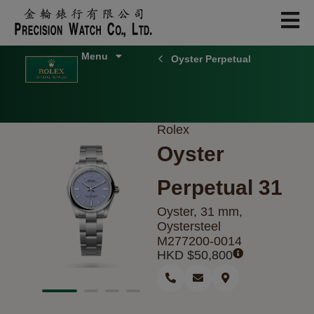
Skip
to
content
Oyster Perpetual
Rolex
Oyster
Perpetual 31
Oyster, 31 mm,
Oystersteel
M277200-0014
HKD $
50,800