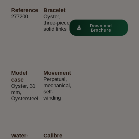
Reference
Bracelet
277200
Oyster,
three-piece
Download
solid links
Brochure
Model
Movement
Perpetual,
case
mechanical,
Oyster, 31
self-
mm,
winding
Oystersteel
Water-
Calibre