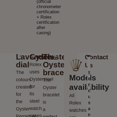
(official
chronometer
certification
+ Rolex
certification
after
casing)
Lavender
Oystersteel
The
Contact
dial
Oyster
Us
Rolex
bracelet
uses
The
S
Models
e
Oystersteel
colours
The
n
availability
for
created
Oyster
d
its
for
bracelet
All
u
steel
the
is
s
Rolex
watch
a
Oyster
a
watches
m
cases.
Perpetual
perfect