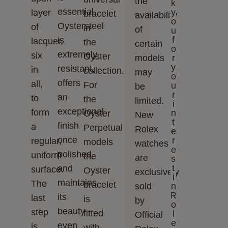
the
k
essential.
y
layer
bracelet
availability
o
Oystersteel
of
in
of
u
f
is
lacquer,
the
certain
o
extremely
six
Oyster
models
r
y
resistant,
in
collection.
may
o
offers
all,
For
u
be
r
an
to
the
limited.
i
exceptional
form
n
Oyster
New
t
finish
a
Perpetual
Rolex
e
once
r
regular,
models
watches
e
polished
uniform
the
are
s
t
and
surface.
Oyster
exclusively
i
maintains
The
bracelet
sold
n
R
its
last
is
by
o
beauty
step
fitted
l
Official
e
even
is
with