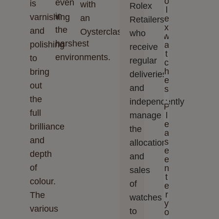
o
even
is
with
Rolex
l
in
varnishing
an
e
Retailers,
x
the
and
Oysterclasp.
who
w
harshest
polishing
a
receive
t
environments.
to
regular
c
h
bring
deliveries
e
out
and
s
.
the
independently
P
full
manage
l
e
brilliance
the
a
and
s
allocation
e
depth
and
e
of
n
sales
t
colour.
of
e
r
The
watches
y
various
to
o