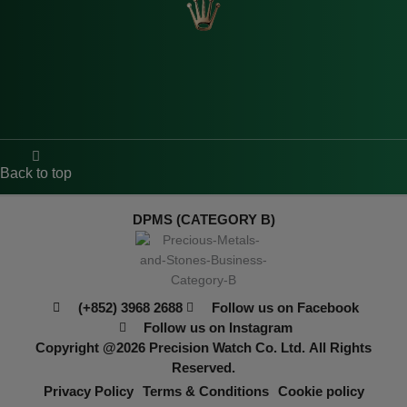
Back to top
DPMS (CATEGORY B)
(+852) 3968 2688
Follow us on Facebook
Follow us on Instagram
Copyright @2026
Precision Watch Co. Ltd.
All Rights
Reserved.
Privacy Policy
Terms & Conditions
Cookie policy