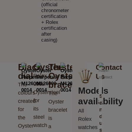
(official
chronometer
certification
+ Rolex
certification
after
casing)
Black
Oystersteel
The
Contact
dial
Oyster
Us
Rolex
bracelet
uses
The
Models
Oystersteel
colours
The
S
availability
for
created
Oyster
e
its
for
n
bracelet
All
d
steel
the
is
Rolex
u
watch
Oyster
a
watches
s