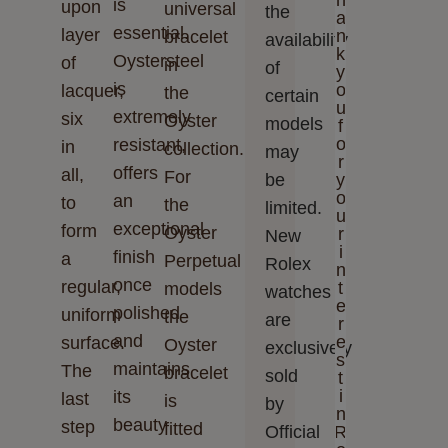
h
is
upon
universal
the
a
essential.
layer
n
bracelet
availability
k
Oystersteel
of
in
of
y
is
o
lacquer,
the
certain
u
extremely
six
Oyster
models
f
o
resistant,
in
collection.
may
r
offers
all,
For
be
y
o
an
to
the
limited.
u
exceptional
form
Oyster
r
New
i
finish
a
Perpetual
Rolex
n
once
regular,
t
models
watches
e
polished
uniform
the
are
r
and
e
surface.
Oyster
exclusively
s
maintains
The
bracelet
sold
t
i
its
last
is
by
n
beauty
step
fitted
Official
R