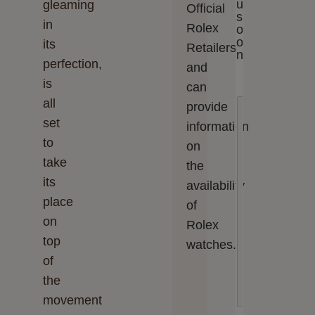
u
gleaming
Official
s
in
Rolex
o
o
its
Retailers
n
perfection,
and
is
can
all
E
provide
n
set
information
t
e
to
on
r
take
the
y
o
its
availability
u
place
r
of
m
on
Rolex
e
top
s
watches.
s
of
a
the
g
e
movement