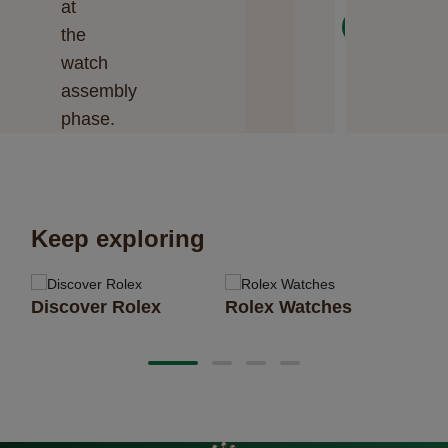
at
Next
the
watch
assembly
phase.
Keep exploring
Discover Rolex
Rolex Watches
Ne