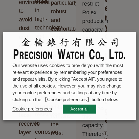
used
environment
particularly
restrict
e
in
to
robust
Rolex
r
high-
avoid
and
production
y
technology
dust
comfortable
capacity
o
and
and
metal
and,
u
in
other
bracelet
at
r
the
contamination.
with
times,
m
aerospace
The
its
the
Our website uses cookies to provide you with the most
and
e
brass
broad,
relevant experience by remembering your preferences
demand
chemical
and repeat visits. By clicking "Accept All", you agree to
plate
s
flat
for
the use of all cookies. However, you may also change
industries,
of
three-
s
Rolex
your cookie preferences and settings at any time by
where
the
piece
a
watches
clicking on the 【Cookie preferences】button below.
maximum
dial
links
outpaces
g
Cookie preferences
Accept all
resistance
base
remains
this
e
to
receives
the
capacity.
corrosion
layer
most
T
Therefore,