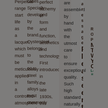
cases.
Perpetual
perfect
are
a
Specially
range
alchemy
m
assembled
developed
e
start
of
by
s
by
life
form
hand
s
the
as
and
Rolex
with
a
Oyster
brand,
a
function,
the
g
Perpetua
Oystersteel
lacquer,
aesthetics
e
utmost
Make
P
belongs
which
and
The
care
l
World
to
must
technology.
to
Your
the
e
be
First
ensure
Oyste
904L
meticulously
a
introduced
exceptional
Learn
more
steel
applied
in
s
quality.
family,
in
the
e
Such
alloys
a
late
high
e
most
controlled-
1930s,
standards
n
commonly
atmosphere
this
naturally
t