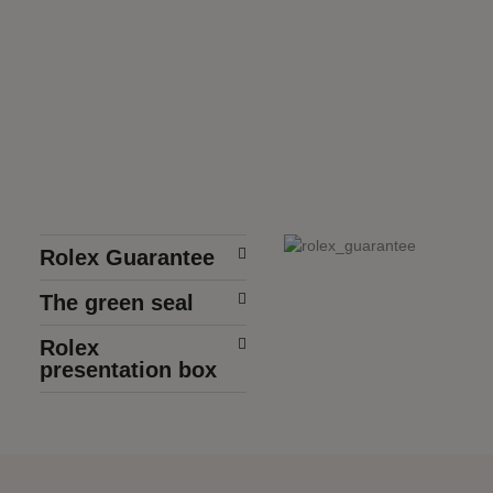
Rolex Guarantee
The green seal
Rolex
presentation box