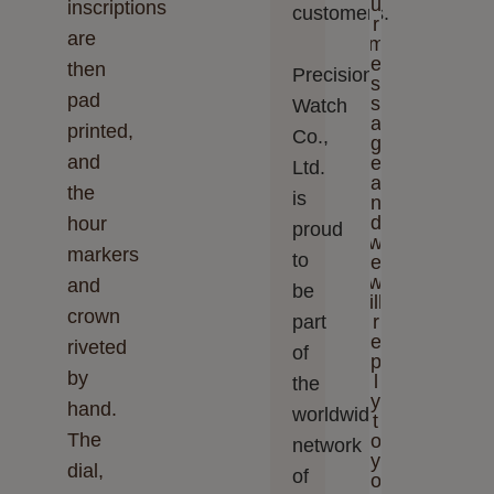
u
inscriptions
customers.
r
are
m
e
then
Precision
s
pad
s
Watch
a
printed,
Co.,
g
and
e
Ltd.‬‬
a
the
is
n
d
hour
proud
w
markers
to
e
w
and
be
ill
crown
part
r
e
riveted
of
p
by
l
the
y
hand.
worldwide
t
The
o
network
y
dial,
of
o