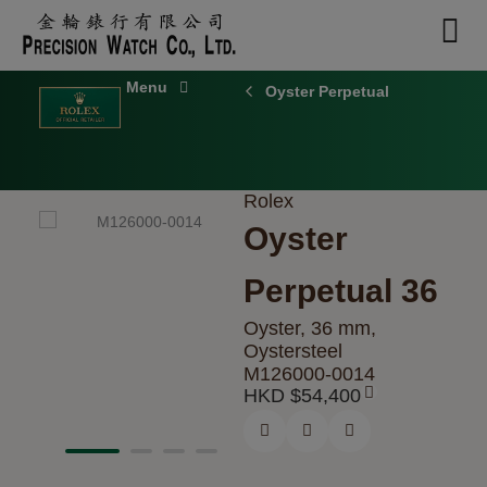
Skip
to
content
Oyster Perpetual
Rolex
Oyster
Perpetual 36
Oyster, 36 mm,
Oystersteel
M126000-0014
HKD $
54,400