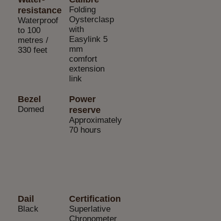
Folding
resistance
Oysterclasp
Waterproof
with
to 100
Easylink 5
metres /
mm
330 feet
comfort
extension
link
Bezel
Power
Domed
reserve
Approximately
70 hours
Dail
Certification
Black
Superlative
Chronometer