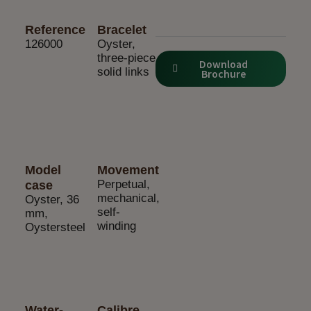
Reference
Bracelet
126000
Oyster,
three-piece
Download
solid links
Brochure
Model
Movement
Perpetual,
case
mechanical,
Oyster, 36
self-
mm,
winding
Oystersteel
Water-
Calibre