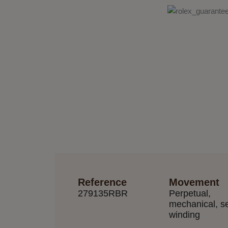
Reference
Movement
279135RBR
Perpetual,
mechanical, se
winding