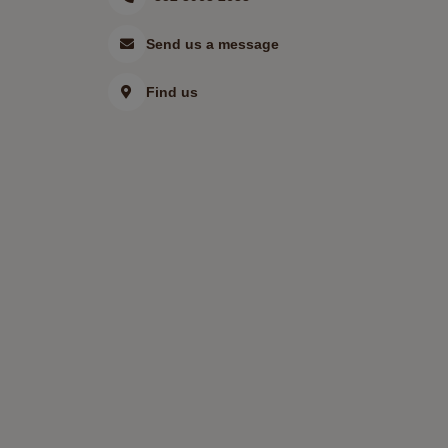
Send us a message
Find us