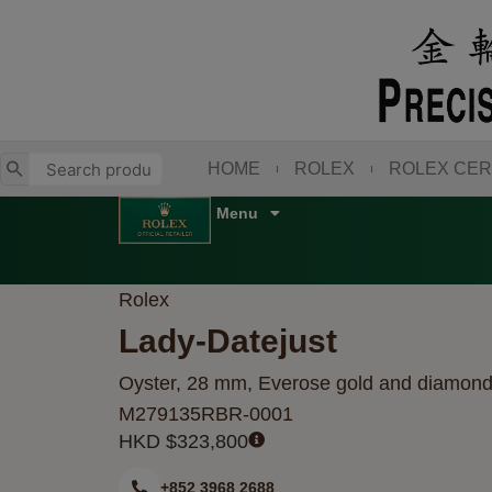
Skip
to
content
HOME
ROLEX
ROLEX CER
Rolex
Lady-Datejust
Oyster, 28 mm, Everose gold and diamon
M279135RBR-0001
HKD $
323,800
+852 3968 2688