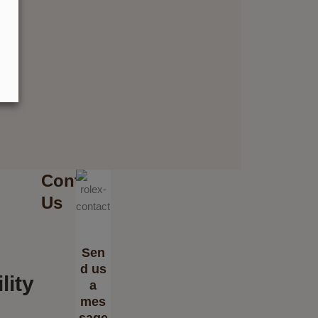
Contact
Us
Sen
d us
lity
a
mes
sage