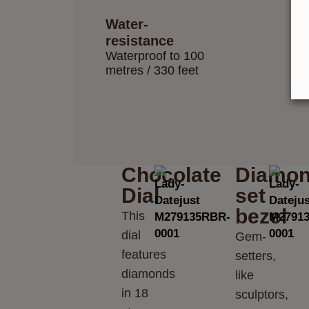
Water-
resistance
Waterproof to 100
metres / 330 feet
Chocolate
Diamon
Dial
set
bezel
This
dial
Gem-
features
setters,
diamonds
like
in 18
sculptors,