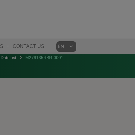
Choose
US
CONTACT US
a
Datejust
M279135RBR-0001
language