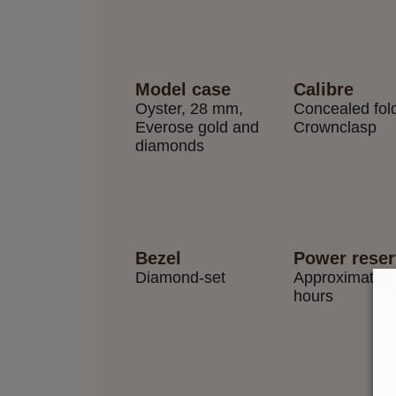
Model case
Calibre
Oyster, 28 mm,
Concealed fol
Everose gold and
Crownclasp
diamonds
Bezel
Power rese
Diamond-set
Approximately
hours