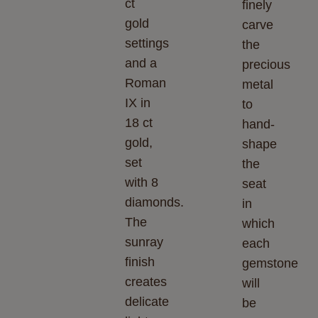
ct
finely
gold
carve
settings
the
and a
precious
Roman
metal
IX in
to
18 ct
hand-
gold,
shape
set
the
with 8
seat
diamonds.
in
The
which
sunray
each
finish
gemstone
creates
will
delicate
be