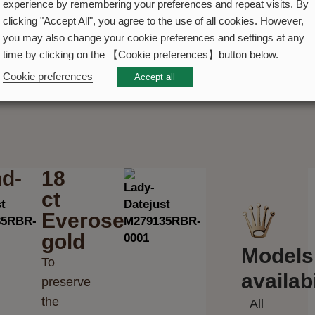
experience by remembering your preferences and repeat visits. By
clicking "Accept All", you agree to the use of all cookies. However,
you may also change your cookie preferences and settings at any
time by clicking on the 【Cookie preferences】button below.
Cookie preferences
Accept all
d-
18
ct
Everose
gold
Models
To
availabi
preserve
the
All