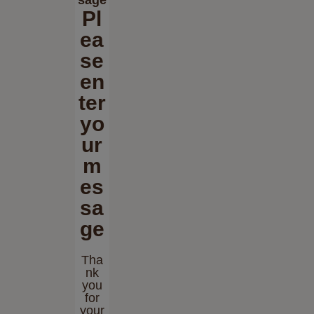
Pl
ea
se
en
ter
yo
ur
m
es
sa
ge
Tha
nk
you
for
your