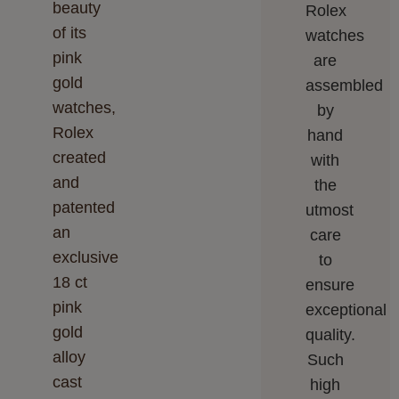
beauty
Rolex
of its
watches
pink
are
gold
assembled
watches,
by
Rolex
hand
created
with
and
the
patented
utmost
an
care
exclusive
to
18 ct
ensure
pink
exceptional
gold
quality.
alloy
Such
cast
high