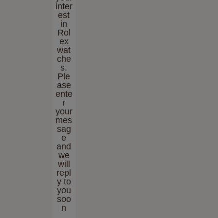
inter
est
in
Rol
ex
wat
che
s.
Ple
ase
ente
r
your
mes
sag
e
and
we
will
repl
y to
you
soo
n