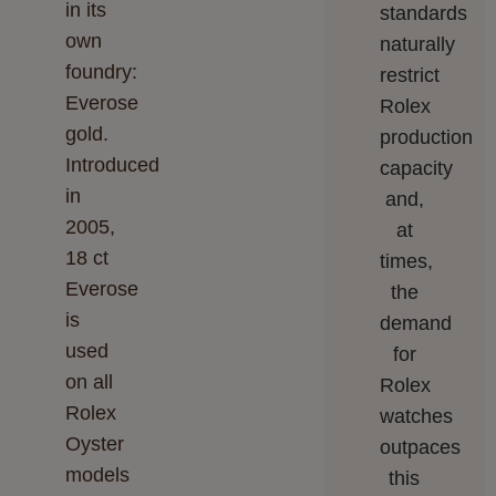
in its
standards
own
naturally
foundry:
restrict
Everose
Rolex
gold.
production
Introduced
capacity
in
and,
2005,
at
18 ct
times,
Everose
the
is
demand
used
for
on all
Rolex
Rolex
watches
Oyster
outpaces
models
this