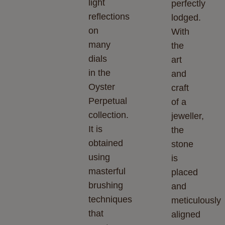
light
perfectly
reflections
lodged.
on
With
many
the
dials
art
in the
and
Oyster
craft
Perpetual
of a
collection.
jeweller,
It is
the
obtained
stone
using
is
masterful
placed
brushing
and
techniques
meticulously
that
aligned