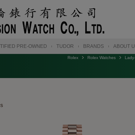
TIFIED PRE-OWNED
TUDOR
BRANDS
ABOUT 
Rolex
Rolex Watches
Lady-
ds