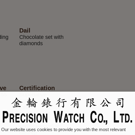
Dail
ding
Chocolate set with
diamonds
rve
Certification
 55
Superlative
Chronometer
(official
chronometer
certification + Rolex
certification after
Our website uses cookies to provide you with the most relevant
casing)