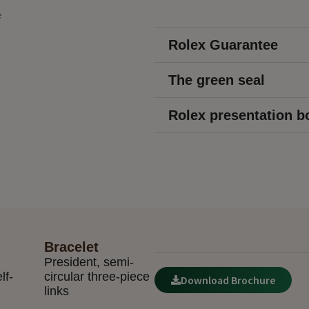
Rolex Guarantee
The green seal
Rolex presentation b
Bracelet
President, semi-
lf-
circular three-piece
Download Brochure
links