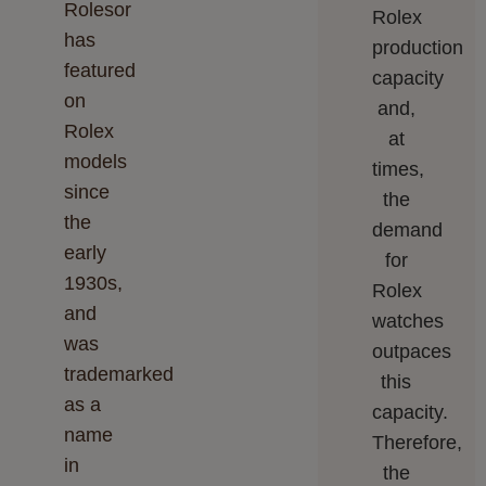
Rolesor
Rolex
has
production
featured
capacity
on
and,
Rolex
at
models
times,
since
the
the
demand
early
for
1930s,
Rolex
and
watches
was
outpaces
trademarked
this
as a
capacity.
name
Therefore,
in
the