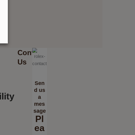
Contact
Us
Sen
d us
lity
a
mes
sage
Pl
ea