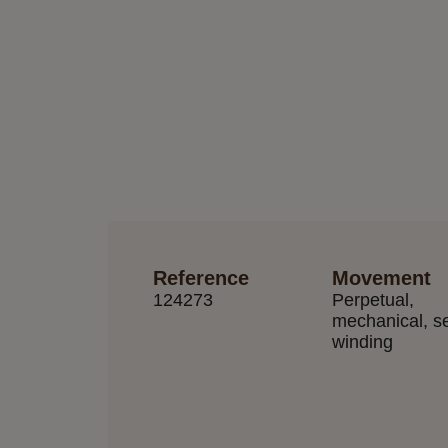
Reference
Movement
124273
Perpetual,
mechanical, se
winding