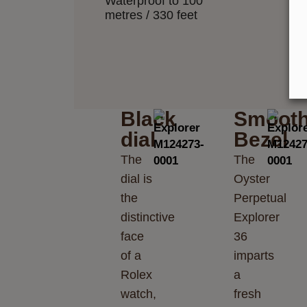
Waterproof to 100
metres / 330 feet
Black
Smoot
dial
Bezel
The
The
dial is
Oyster
the
Perpetual
distinctive
Explorer
face
36
of a
imparts
Rolex
a
watch,
fresh