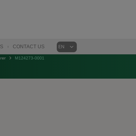
Choose
US
CONTACT US
a
rer
M124273-0001
language