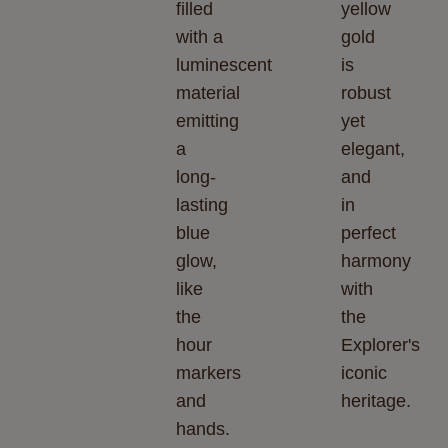
filled
yellow
with a
gold
luminescent
is
material
robust
emitting
yet
a
elegant,
long-
and
lasting
in
blue
perfect
glow,
harmony
like
with
the
the
hour
Explorer's
markers
iconic
and
heritage.
hands.