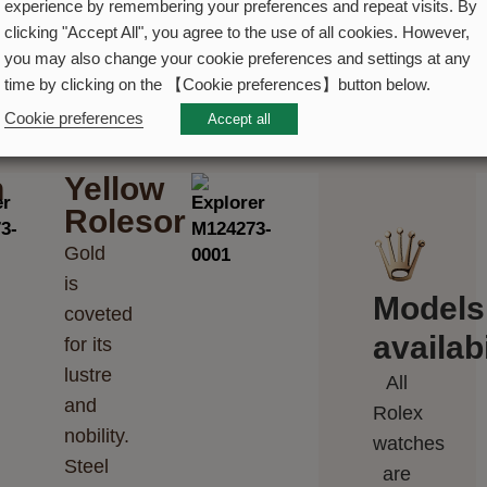
experience by remembering your preferences and repeat visits. By
clicking "Accept All", you agree to the use of all cookies. However,
you may also change your cookie preferences and settings at any
time by clicking on the 【Cookie preferences】button below.
Cookie preferences
Accept all
h
Yellow
Rolesor
Gold
is
Models
coveted
availabi
for its
lustre
All
and
Rolex
nobility.
watches
Steel
are