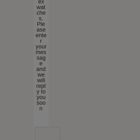
ex
wat
che
s.
Ple
ase
ente
r
your
mes
sag
e
and
we
will
repl
y to
you
soo
n
E
n