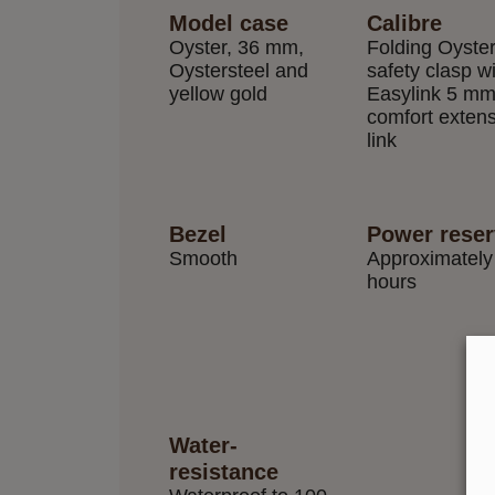
Model case
Calibre
Oyster, 36 mm,
Folding Oyste
Oystersteel and
safety clasp w
yellow gold
Easylink 5 m
comfort exten
link
Bezel
Power rese
Smooth
Approximately
hours
Water-
resistance