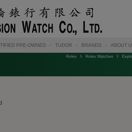
TIFIED PRE-OWNED
TUDOR
BRANDS
ABOUT 
Rolex
Rolex Watches
Explo
d