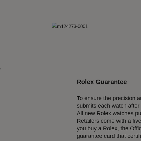
Rolex Guarantee
To ensure the precision an
submits each watch after a
All new Rolex watches pur
Retailers come with a fiv
you buy a Rolex, the Offic
guarantee card that certif