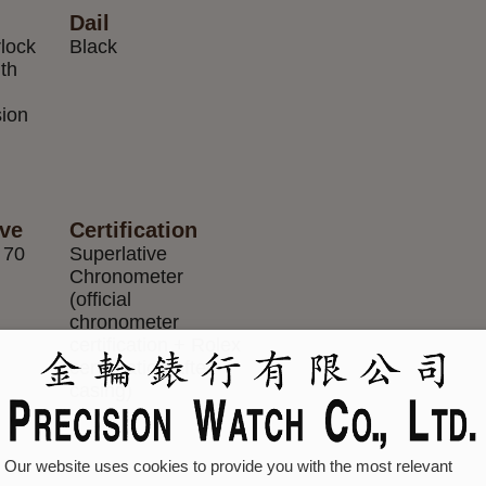
Dail
rlock
Black
ith
m
sion
rve
Certification
 70
Superlative
Chronometer
(official
chronometer
certification + Rolex
certification after
casing)
Our website uses cookies to provide you with the most relevant