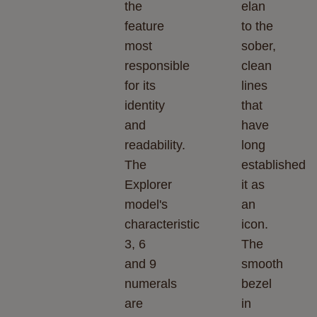
the
elan
feature
to the
most
sober,
responsible
clean
for its
lines
identity
that
and
have
readability.
long
The
established
Explorer
it as
model's
an
characteristic
icon.
3, 6
The
and 9
smooth
numerals
bezel
are
in