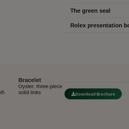
The green seal
Rolex presentation b
Bracelet
Oyster, three-piece
lf-
solid links
Download Brochure