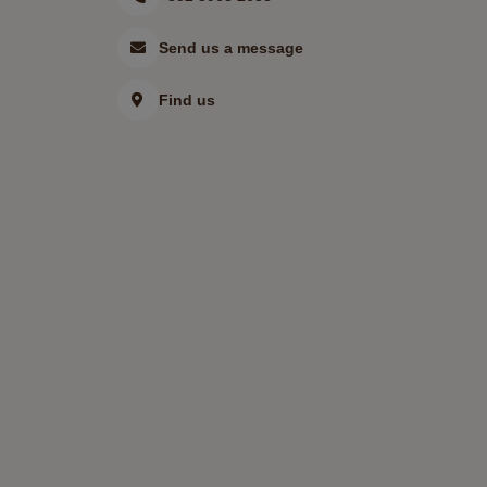
Send us a message
Find us