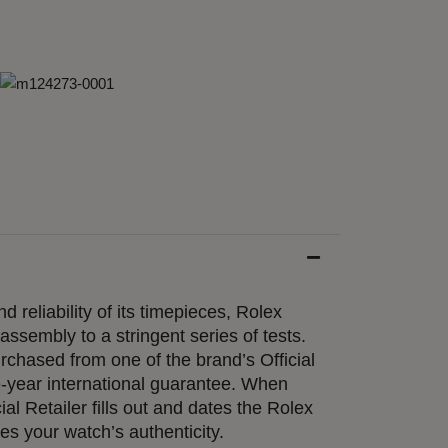
d reliability of its timepieces, Rolex
ssembly to a stringent series of tests.
chased from one of the brand’s Official
e-year international guarantee. When
ial Retailer fills out and dates the Rolex
ies your watch’s authenticity.