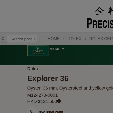
Skip
to
content
HOME
ROLEX
ROLEX CER
Rolex
Explorer 36
Oyster, 36 mm, Oystersteel and yellow gol
M124273-0001
HKD $
121,500
+852 3968 2688