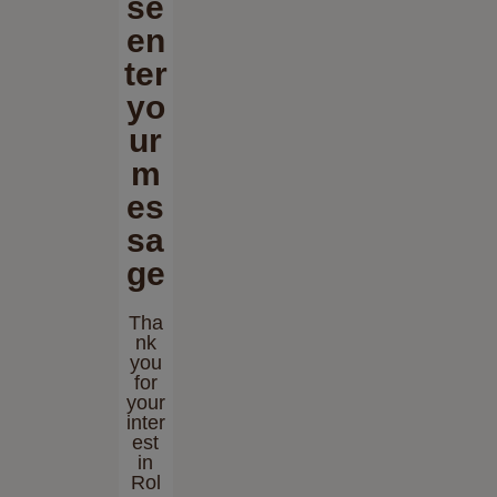
se
en
ter
yo
ur
m
es
sa
ge
Tha
nk
you
for
your
inter
est
in
Rol