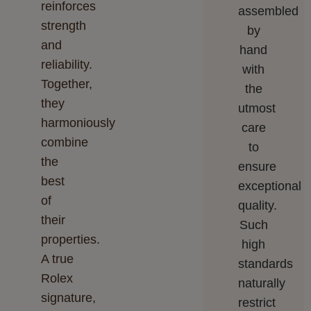
reinforces
assembled
strength
by
and
hand
reliability.
with
Together,
the
they
utmost
harmoniously
care
combine
to
the
ensure
best
exceptional
of
quality.
their
Such
properties.
high
A true
standards
Rolex
naturally
signature,
restrict