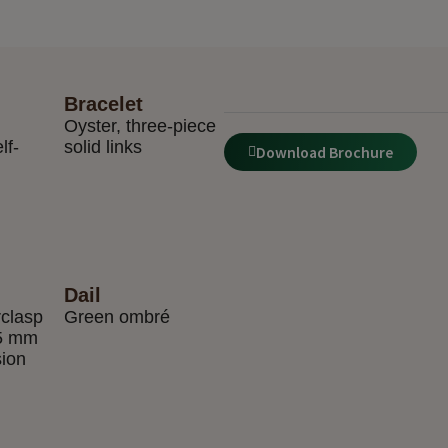
Bracelet
Oyster, three-piece
lf-
solid links
Download Brochure
Dail
rclasp
Green ombré
 5 mm
sion