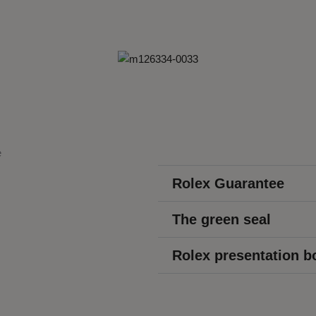
Rolex Guarantee
The green seal
Rolex presentation b