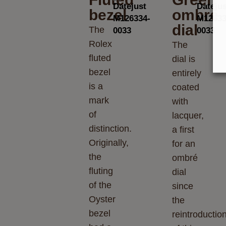
bezel
ombré
dial
The
Rolex
The
fluted
dial is
bezel
entirely
is a
coated
mark
with
of
lacquer,
distinction.
a first
Originally,
for an
the
ombré
fluting
dial
of the
since
Oyster
the
bezel
reintroductio