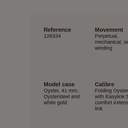
Reference
Movement
126334
Perpetual,
mechanical, se
winding
Model case
Calibre
Oyster, 41 mm,
Folding Oyste
Oystersteel and
with Easylink
white gold
comfort exten
link