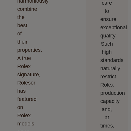
harmoniously
care
combine
to
the
ensure
best
exceptional
of
quality.
their
Such
properties.
high
A true
standards
Rolex
naturally
signature,
restrict
Rolesor
Rolex
has
production
featured
capacity
on
and,
Rolex
at
models
times,