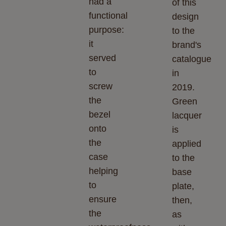
had a
of this
functional
design
purpose:
to the
it
brand's
served
catalogue
to
in
screw
2019.
the
Green
bezel
lacquer
onto
is
the
applied
case
to the
helping
base
to
plate,
ensure
then,
the
as