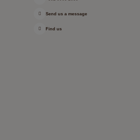
Send us a message
Find us