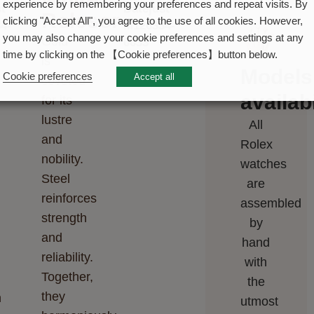
experience by remembering your preferences and repeat visits. By
Rolesor
clicking "Accept All", you agree to the use of all cookies. However,
you may also change your cookie preferences and settings at any
Gold
time by clicking on the 【Cookie preferences】button below.
is
Models
Cookie preferences
Accept all
coveted
availabi
for its
lustre
All
and
Rolex
nobility.
watches
Steel
are
reinforces
assembled
strength
by
and
hand
reliability.
with
Together,
the
they
n
utmost