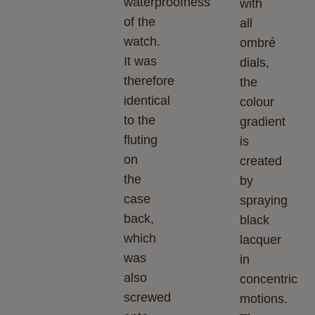
waterproofness
with
of the
all
watch.
ombré
It was
dials,
therefore
the
identical
colour
to the
gradient
fluting
is
on
created
the
by
case
spraying
back,
black
which
lacquer
was
in
also
concentric
screwed
motions.