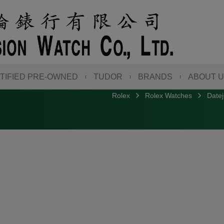
TIFIED PRE-OWNED
TUDOR
BRANDS
ABOUT 
Rolex
Rolex Watches
Datej