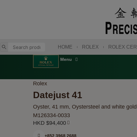
Skip
to
content
HOME
ROLEX
ROLEX CER
Rolex
Datejust 41
Oyster, 41 mm, Oystersteel and white gold
M126334-0033
HKD $
94,400
+852 3968 2688