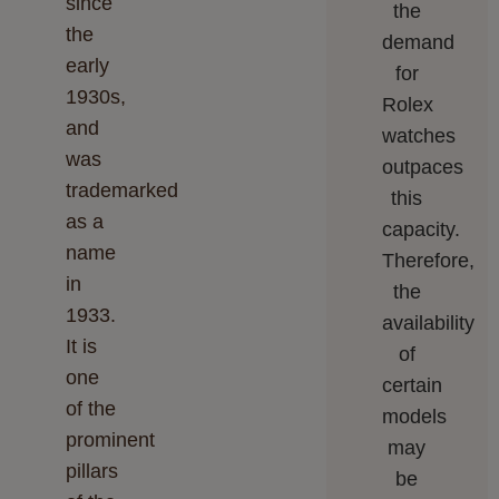
since
the
the
demand
early
for
1930s,
Rolex
and
watches
was
outpaces
trademarked
this
as a
capacity.
name
Therefore,
in
the
1933.
availability
It is
of
one
certain
of the
models
prominent
may
pillars
be