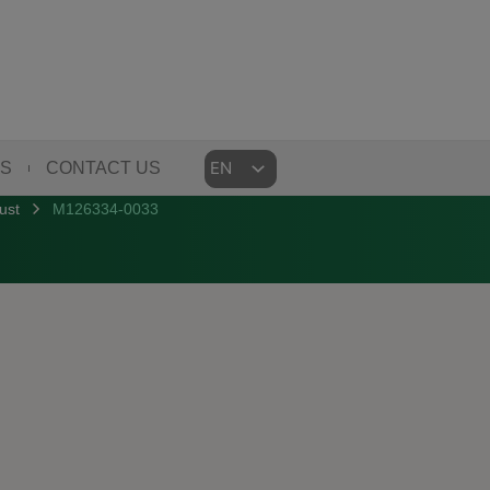
Choose
US
CONTACT US
a
ust
M126334-0033
language