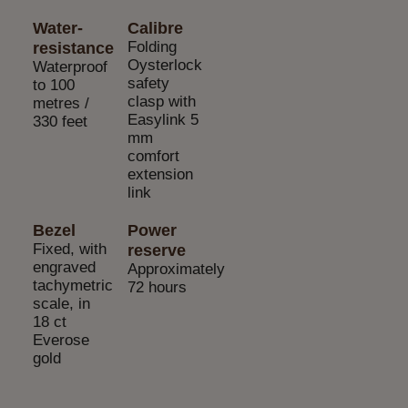
Water-
Calibre
Folding
resistance
Oysterlock
Waterproof
safety
to 100
clasp with
metres /
Easylink 5
330 feet
mm
comfort
extension
link
Bezel
Power
Fixed, with
reserve
engraved
Approximately
tachymetric
72 hours
scale, in
18 ct
Everose
gold