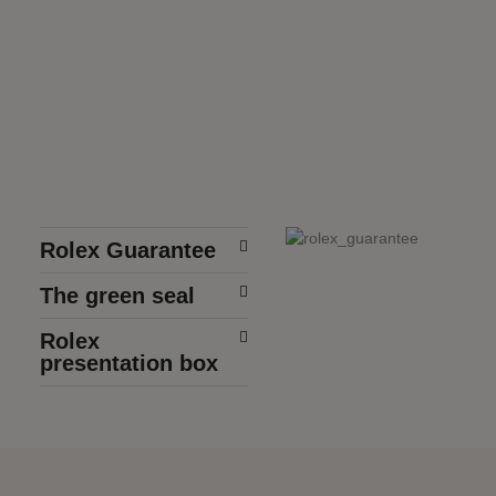
Rolex Guarantee
The green seal
Rolex
presentation box