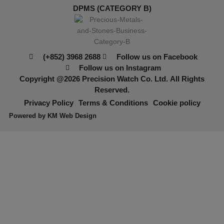
DPMS (CATEGORY B)
(+852) 3968 2688
Follow us on Facebook
Follow us on Instagram
Copyright @2026
Precision Watch Co. Ltd.
All Rights
Reserved.
Privacy Policy
Terms & Conditions
Cookie policy
Powered by
KM Web Design