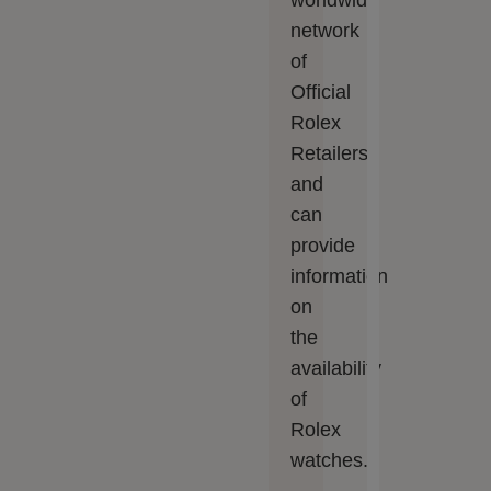
worldwide
network
of
Official
Rolex
Retailers
and
can
provide
information
on
the
availability
of
Rolex
watches.