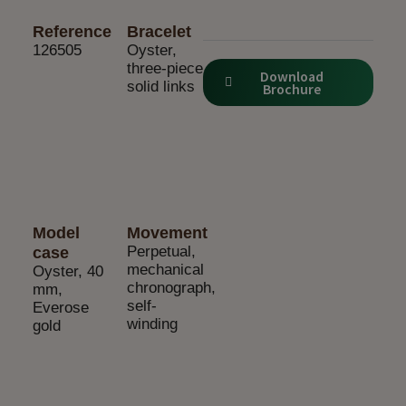
Reference
Bracelet
126505
Oyster,
three-piece
Download
solid links
Brochure
Model
Movement
Perpetual,
case
mechanical
Oyster, 40
chronograph,
mm,
self-
Everose
winding
gold