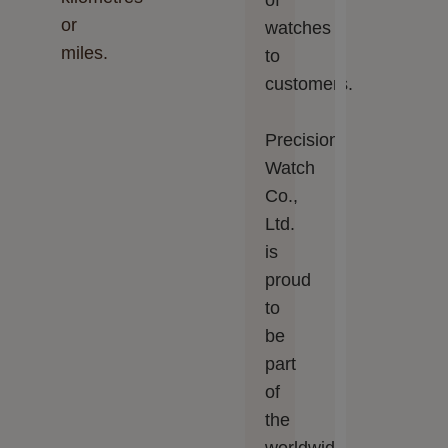
of
or
watches
miles.
to
customers.
Precision
Watch
Co.,
Ltd.‬‬
is
proud
to
be
part
of
the