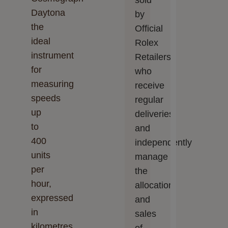
sold
Daytona
by
the
Official
ideal
Rolex
instrument
Retailers,
for
who
measuring
receive
speeds
regular
up
deliveries
to
and
400
independently
units
manage
per
the
hour,
allocation
expressed
and
in
sales
kilometres