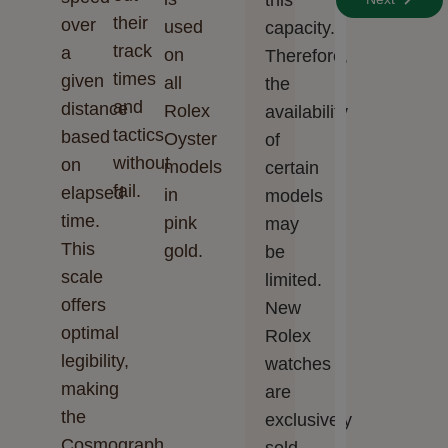
this
their
over
used
capacity.
track
a
on
Therefore,
times
given
all
the
and
distance
Rolex
availability
tactics
based
Oyster
of
without
on
models
certain
fail.
elapsed
in
models
time.
pink
may
This
gold.
be
scale
limited.
offers
New
optimal
Rolex
legibility,
watches
making
are
the
exclusively
Cosmograph