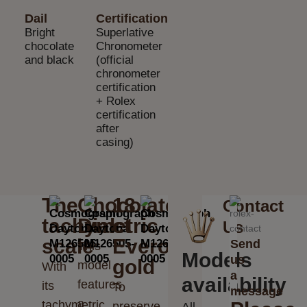
Dail
Certification
Bright
Superlative
chocolate
Chronometer
and black
(official
chronometer
certification
+ Rolex
certification
after
casing)
The
Chocolate
18
Contact
tachymetric
Dial
ct
Us
scale
Everose
Send
This
Models
us
gold
model
With
a
availability
features
its
To
message
a
tachymetric
preserve