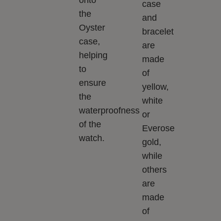
case
the
and
Oyster
bracelet
case,
are
helping
made
to
of
ensure
yellow,
the
white
waterproofness
or
of the
Everose
watch.
gold,
while
others
are
made
of