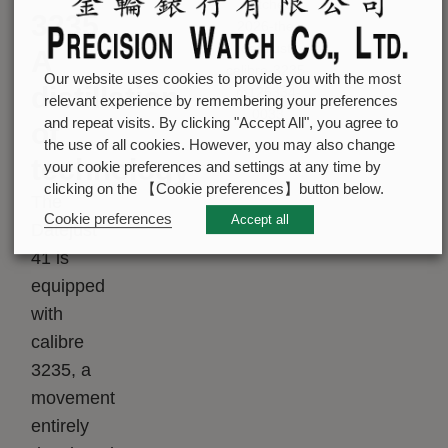
3235
A
Our website uses cookies to provide you with the most
distillation
relevant experience by remembering your preferences
and repeat visits. By clicking "Accept All", you agree to
of
the use of all cookies. However, you may also change
technology
your cookie preferences and settings at any time by
clicking on the 【Cookie preferences】button below.
The
Cookie preferences
Accept all
Datejust
41 is
equipped
with
calibre
3235, a
movement
entirely