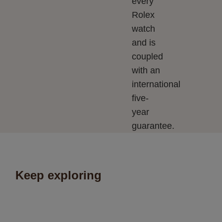
every
Rolex
watch
and is
coupled
with an
international
five-
year
guarantee.
Keep exploring