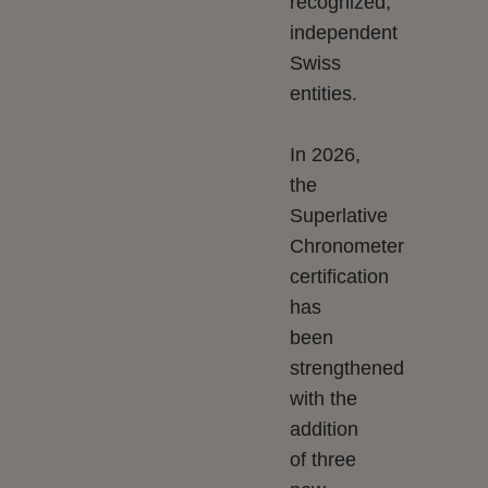
recognized,
independent
Swiss
entities.
In 2026,
the
Superlative
Chronometer
certification
has
been
strengthened
with the
addition
of three