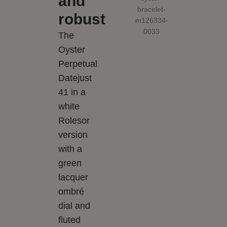
and
robust
The
Oyster
Perpetual
Datejust
41 in a
white
Rolesor
version
with a
green
lacquer
ombré
dial and
fluted