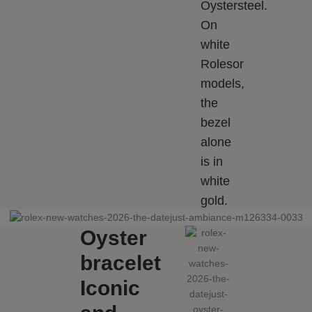
Oystersteel.
On
white
Rolesor
models,
the
bezel
alone
is in
white
gold.
Oyster
bracelet
Iconic