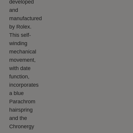
developed
and
manufactured
by Rolex.
This self-
winding
mechanical
movement,
with date
function,
incorporates
a blue
Parachrom
hairspring
and the
Chronergy