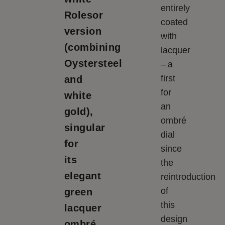
entirely
Rolesor
coated
version
with
(combining
lacquer
Oystersteel
– a
first
and
for
white
an
gold),
ombré
singular
dial
for
since
its
the
elegant
reintroduction
of
green
this
lacquer
design
ombré