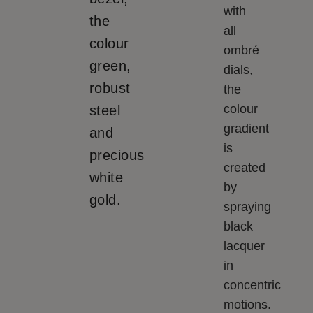
with
the
all
colour
ombré
green,
dials,
robust
the
colour
steel
gradient
and
is
precious
created
white
by
gold.
spraying
black
lacquer
in
concentric
motions.