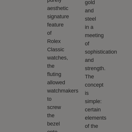
gold
aesthetic
and
signature
steel
feature
in a
of
meeting
Rolex
of
Classic
sophistication
watches,
and
the
strength.
fluting
The
allowed
concept
watchmakers
is
to
simple:
screw
certain
the
elements
bezel
of the
onto