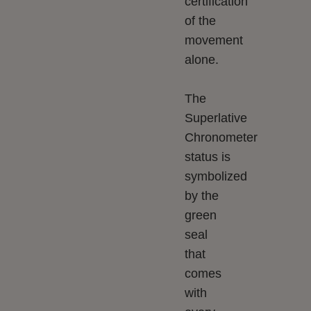
certification
of the
movement
alone.
The
Superlative
Chronometer
status is
symbolized
by the
green
seal
that
comes
with