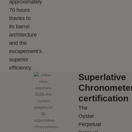
approximately
70 hours
thanks to
its barrel
architecture
and the
escapement’s
superior
efficiency.
Superlative
Chronomete
certification
The
Oyster
Perpetual