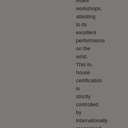
Rolex
workshops,
attesting
to its
excellent
performance
on the
wrist.
This in-
house
certification
is
strictly
controlled
by
internationally