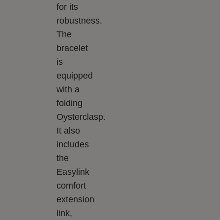
for its
robustness.
The
bracelet
is
equipped
with a
folding
Oysterclasp.
It also
includes
the
Easylink
comfort
extension
link,