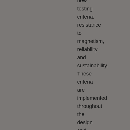
new
testing
criteria:
resistance
to
magnetism,
reliability
and
sustainability.
These
criteria
are
implemented
throughout
the
design