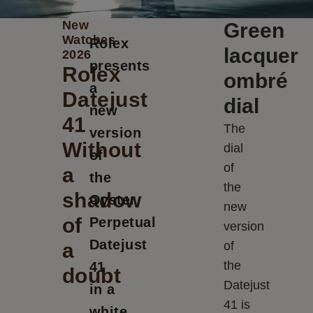
New
Green
Watches
Rolex
lacquer
2026
presents
Rolex
ombré
a
Datejust
dial
new
41
The
version
Without
dial
of
of
a
the
the
shadow
Oyster
new
of
Perpetual
version
Datejust
a
of
the
41
doubt
Datejust
in a
41 is
white