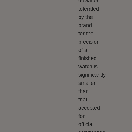
deviation
tolerated
by the
brand
for the
precision
of a
finished
watch is
significantly
smaller
than
that
accepted
for
official