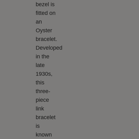
bezel is
fitted on
an
Oyster
bracelet.
Developed
in the
late
1930s,
this
three-
piece
link
bracelet
is
known