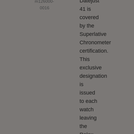
Datejust
41 is
covered
by the
Superlative
Chronometer
certification.
This
exclusive
designation
is
issued
to each
watch
leaving
the