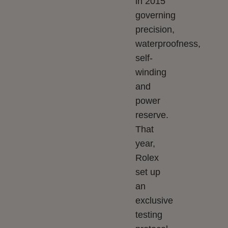
in 2015
governing
precision,
waterproofness,
self-
winding
and
power
reserve.
That
year,
Rolex
set up
an
exclusive
testing