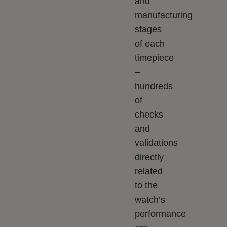
and
manufacturing
stages
of each
timepiece
–
hundreds
of
checks
and
validations
directly
related
to the
watch’s
performance