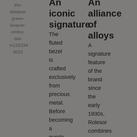
An
An
iconic
alliance
signature
of
alloys
The
fluted
A
bezel
signature
is
feature
crafted
of the
exclusively
brand
from
since
precious
the
metal.
early
Before
1930s,
becoming
Rolesor
a
combines
purely