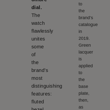
to
dial.
the
The
brand’s
watch
catalogue
flawlessly
in
2019.
unites
Green
some
lacquer
of
is
the
applied
brand’s
to
most
the
distinguishing
base
plate,
features:
then,
fluted
as
bezel,