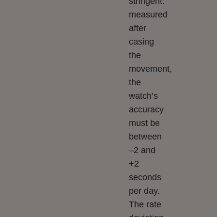
stringent:
measured
after
casing
the
movement,
the
watch’s
accuracy
must be
between
–2 and
+2
seconds
per day.
The rate