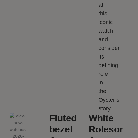
at
this
iconic
watch
and
consider
its
defining
role
in
the
Oyster’s
story.
Fluted
White
bezel
Rolesor