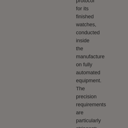
protocol
for its
finished
watches,
conducted
inside
the
manufacture
on fully
automated
equipment.
The
precision
requirements
are
particularly