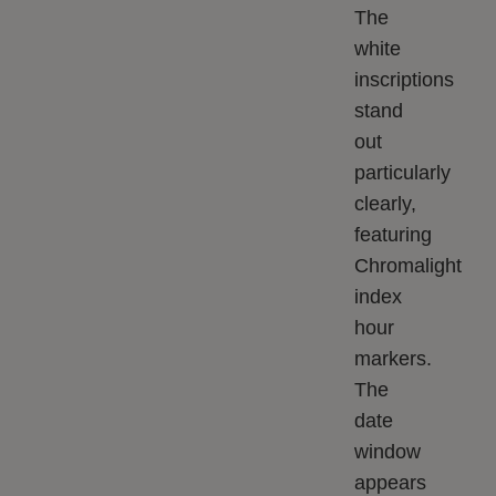
The
white
inscriptions
stand
out
particularly
clearly,
featuring
Chromalight
index
hour
markers.
The
date
window
appears