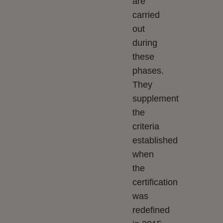
are
carried
out
during
these
phases.
They
supplement
the
criteria
established
when
the
certification
was
redefined