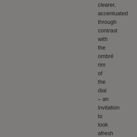
clearer,
accentuated
through
contrast
with
the
ombré
rim
of
the
dial
– an
invitation
to
look
afresh