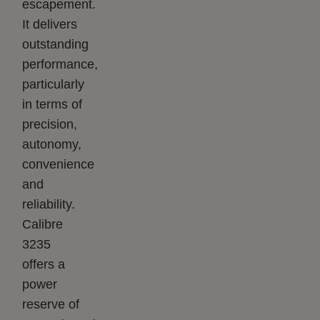
escapement.
It delivers
outstanding
performance,
particularly
in terms of
precision,
autonomy,
convenience
and
reliability.
Calibre
3235
offers a
power
reserve of