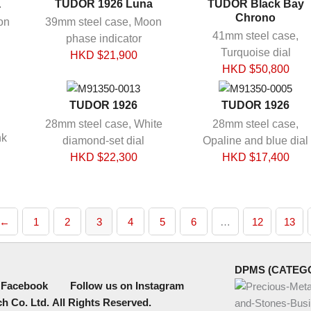
a
TUDOR 1926 Luna
TUDOR Black Bay
Chrono
on
39mm steel case, Moon
41mm steel case,
phase indicator
Turquoise dial
HKD $
21,900
HKD $
50,800
TUDOR 1926
TUDOR 1926
28mm steel case, White
28mm steel case,
nk
diamond-set dial
Opaline and blue dial
HKD $
22,300
HKD $
17,400
←
1
2
3
4
5
6
…
12
13
DPMS (CATEG
 Facebook
Follow us on Instagram
h Co. Ltd.
All Rights Reserved.