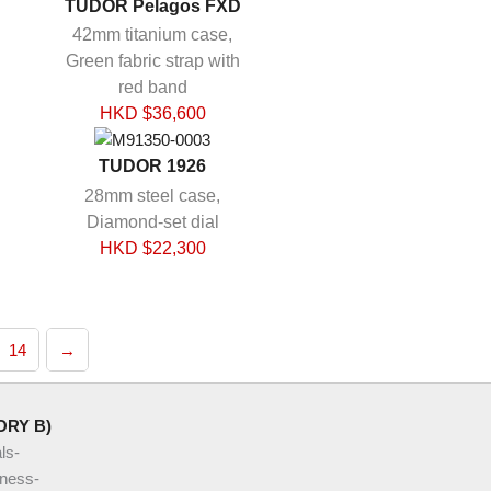
TUDOR Pelagos FXD
42mm titanium case,
Green fabric strap with
red band
HKD $
36,600
TUDOR 1926
28mm steel case,
Diamond-set dial
HKD $
22,300
14
→
ORY B)