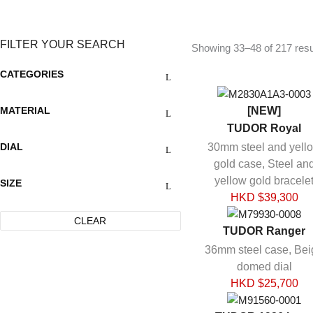
FILTER YOUR SEARCH
Showing 33–48 of 217 resu
CATEGORIES
MATERIAL
[NEW]
TUDOR Royal
DIAL
30mm steel and yell
gold case, Steel an
yellow gold bracele
SIZE
HKD $
39,300
CLEAR
TUDOR Ranger
36mm steel case, Bei
domed dial
HKD $
25,700