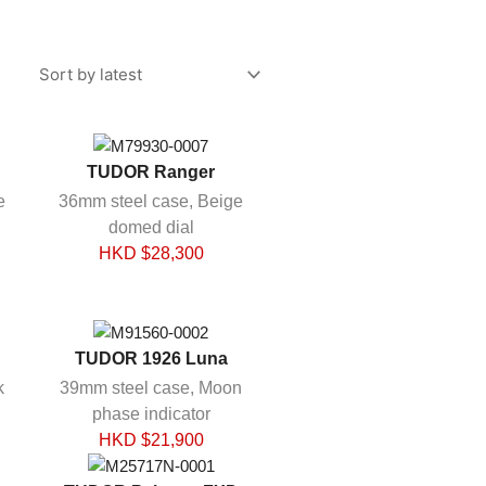
TUDOR Ranger
e
36mm steel case, Beige
domed dial
HKD $
28,300
TUDOR 1926 Luna
k
39mm steel case, Moon
phase indicator
HKD $
21,900