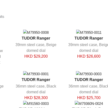
Sorted
lts
by
latest
TUDOR Ranger
TUDOR Ranger
39mm steel case, Beige
39mm steel case, Beig
domed dial
domed dial
ow
HKD $
29,200
HKD $
26,600
d
t
TUDOR Ranger
TUDOR Ranger
ge
36mm steel case, Black
36mm steel case, Blac
domed dial
domed dial
HKD $
28,300
HKD $
25,700