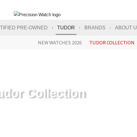
TIFIED PRE-OWNED
TUDOR
BRANDS
ABOUT 
NEW WATCHES 2026
TUDOR COLLECTION
udor Collection