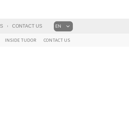
Choose
US
CONTACT US
a
language
INSIDE TUDOR
CONTACT US