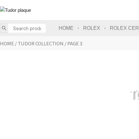
Skip
to
content
HOME
ROLEX
ROLEX CER
HOME
/
TUDOR COLLECTION
/ PAGE 3
T