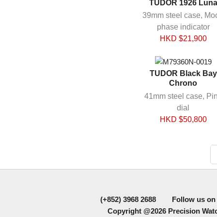
TUDOR 1926 Lun
39mm steel case, Mo
phase indicator
HKD $
21,900
TUDOR Black Bay
Chrono
41mm steel case, Pi
dial
HKD $
50,800
(+852) 3968 2688
Follow us on
Copyright @2026
Precision Watc